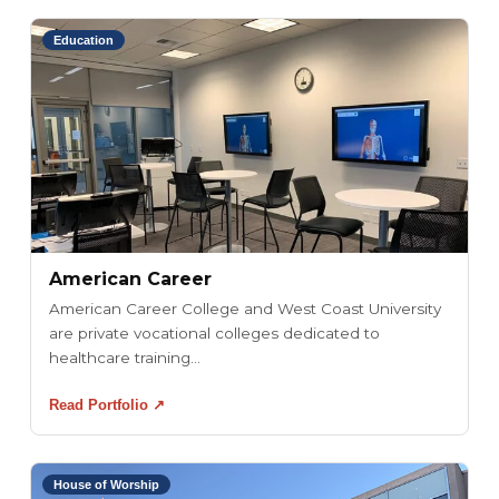
Education
American Career
American Career College and West Coast University
are private vocational colleges dedicated to
healthcare training...
Read Portfolio ↗
House of Worship