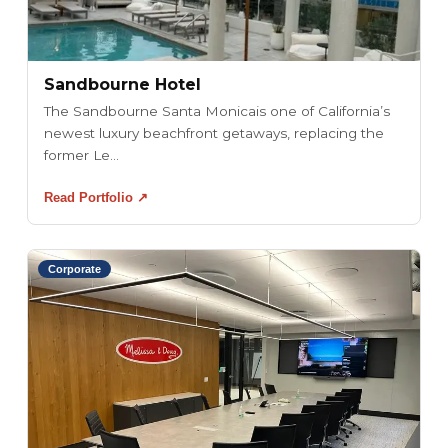
Sandbourne Hotel
The Sandbourne Santa Monicais one of California’s
newest luxury beachfront getaways, replacing the
former Le...
Read Portfolio ↗
Corporate