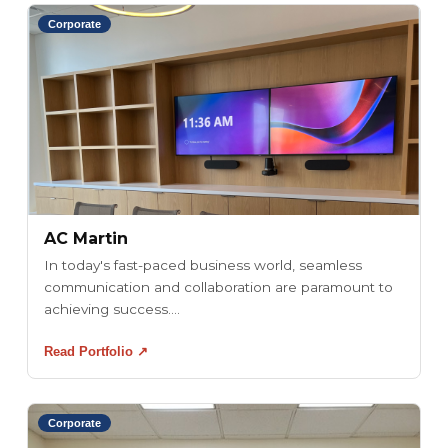
Corporate
AC Martin
In today's fast-paced business world, seamless
communication and collaboration are paramount to
achieving success....
Read Portfolio ↗
Corporate