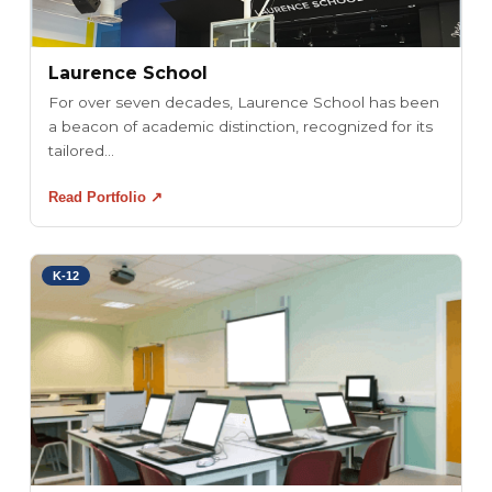
Laurence School
For over seven decades, Laurence School has been
a beacon of academic distinction, recognized for its
tailored...
Read Portfolio ↗
K-12