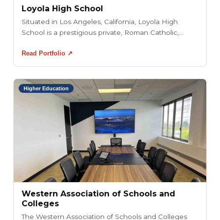
Loyola High School
Situated in Los Angeles, California, Loyola High
School is a prestigious private, Roman Catholic,...
Read Portfolio ↗
Higher Education
Western Association of Schools and
Colleges
The Western Association of Schools and Colleges