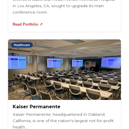
in Los Angeles, CA, sought to upgrade its main
conference room...
Read Portfolio ↗
Healthcare
Kaiser Permanente
Kaiser Permanente, headquartered in Oakland,
California, is one of the nation's largest not-for-profit
health...