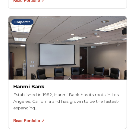
Read Portfolio ↗
Corporate
Hanmi Bank
Established in 1982, Hanmi Bank has its roots in Los
Angeles, California and has grown to be the fastest-
expanding...
Read Portfolio ↗