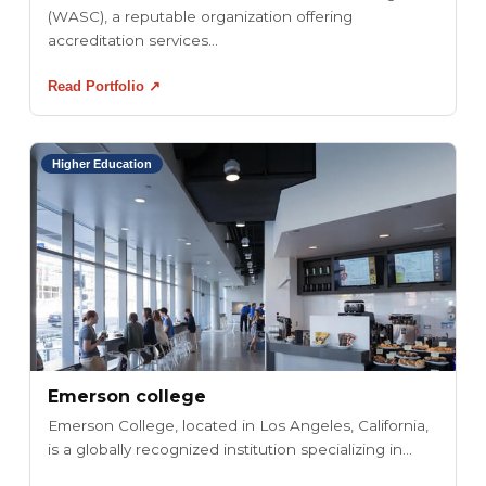
(WASC), a reputable organization offering
accreditation services...
Read Portfolio ↗
Higher Education
Emerson college
Emerson College, located in Los Angeles, California,
is a globally recognized institution specializing in...