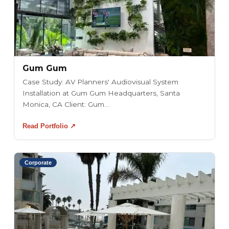
Gum Gum
Case Study: AV Planners' Audiovisual System
Installation at Gum Gum Headquarters, Santa
Monica, CA Client: Gum...
Read Portfolio ↗
Corporate