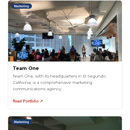
Marketing
Team One
Team One, with its headquarters in El Segundo,
California, is a comprehensive marketing
communications agency...
Read Portfolio ↗
Marketing