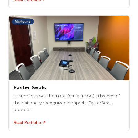
Marketing
Easter Seals
EasterSeals Southern California (ESSC), a branch of
the nationally recognized nonprofit EasterSeals,
provides...
Read Portfolio ↗