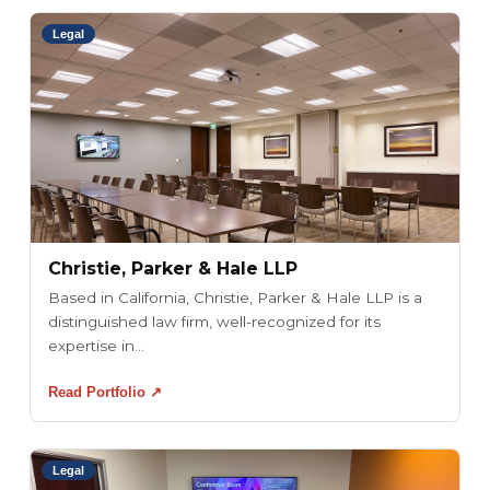
Legal
Christie, Parker & Hale LLP
Based in California, Christie, Parker & Hale LLP is a
distinguished law firm, well-recognized for its
expertise in...
Read Portfolio ↗
Legal