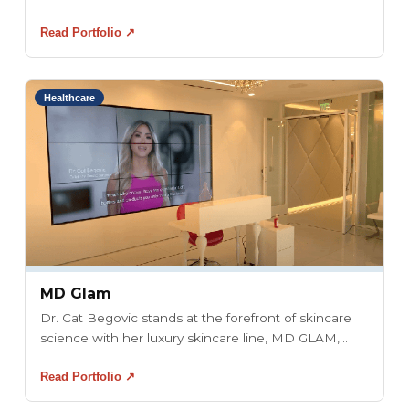
Read Portfolio ↗
Healthcare
MD Glam
Dr. Cat Begovic stands at the forefront of skincare
science with her luxury skincare line, MD GLAM,...
Read Portfolio ↗