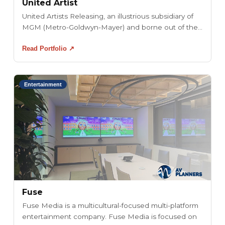
United Artist
United Artists Releasing, an illustrious subsidiary of
MGM (Metro-Goldwyn-Mayer) and borne out of the...
Read Portfolio ↗
Entertainment
Fuse
Fuse Media is a multicultural-focused multi-platform
entertainment company. Fuse Media is focused on