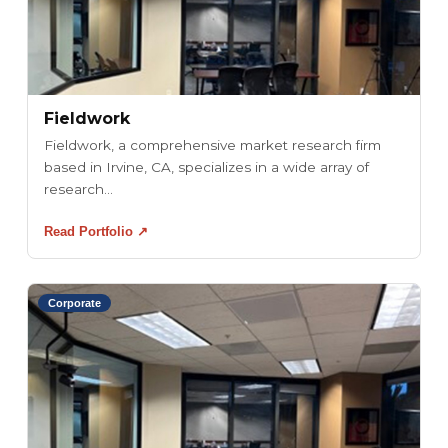
Fieldwork
Fieldwork, a comprehensive market research firm
based in Irvine, CA, specializes in a wide array of
research...
Read Portfolio ↗
Corporate