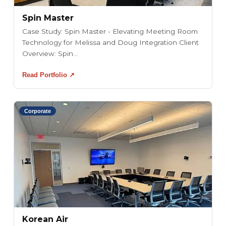
Spin Master
Case Study: Spin Master - Elevating Meeting Room
Technology for Melissa and Doug Integration Client
Overview: Spin...
Read Portfolio ↗
Corporate
Korean Air