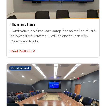
Illumination
Illumination, an American computer animation studio
co-owned by Universal Pictures and founded by
Chris Meledandri...
Read Portfolio ↗
Entertainment