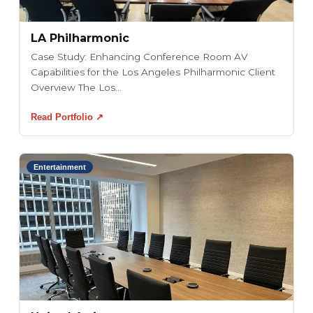
LA Philharmonic
Case Study: Enhancing Conference Room AV
Capabilities for the Los Angeles Philharmonic Client
Overview The Los...
Read Portfolio ↗
Entertainment