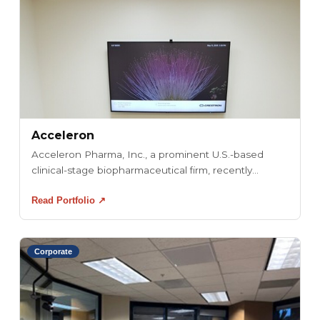
Acceleron
Acceleron Pharma, Inc., a prominent U.S.-based
clinical-stage biopharmaceutical firm, recently...
Read Portfolio ↗
Corporate