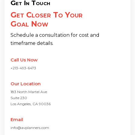
Get In Touch
Get Closer To Your
Goal Now
Schedule a consultation for cost and
timeframe details.
Call Us Now
+213-493-6473
Our Location
183 North Martel Ave
Suite 230
Los Angeles, CA 90036
Email
info@avplanners.com