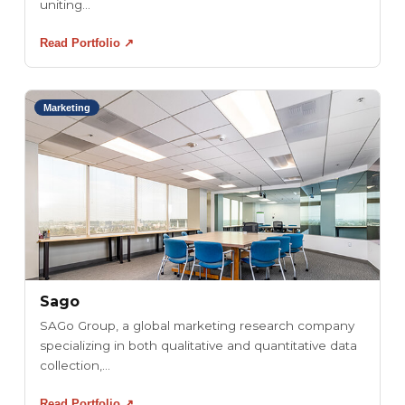
uniting...
Read Portfolio ↗
Marketing
Sago
SAGo Group, a global marketing research company
specializing in both qualitative and quantitative data
collection,...
Read Portfolio ↗