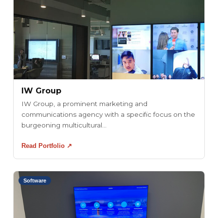
IW Group
IW Group, a prominent marketing and
communications agency with a specific focus on the
burgeoning multicultural...
Read Portfolio ↗
Software