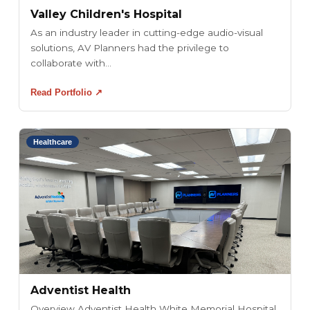
Valley Children's Hospital
As an industry leader in cutting-edge audio-visual
solutions, AV Planners had the privilege to
collaborate with...
Read Portfolio ↗
Healthcare
Adventist Health
Overview Adventist Health White Memorial Hospital