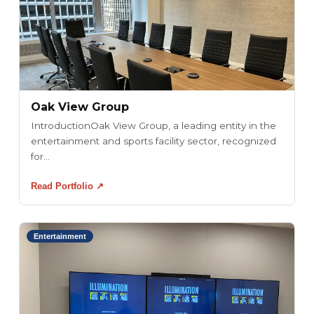
Oak View Group
IntroductionOak View Group, a leading entity in the
entertainment and sports facility sector, recognized
for...
Read Portfolio ↗
Entertainment