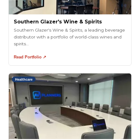
Southern Glazer's Wine & Spirits
Southern Glazer's Wine & Spirits, a leading beverage
distributor with a portfolio of world-class wines and
spirits...
Read Portfolio ↗
Healthcare