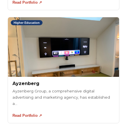
Read Portfolio ↗
Higher Education
Ayzenberg
Ayzenberg Group, a comprehensive digital
advertising and marketing agency, has established
a...
Read Portfolio ↗