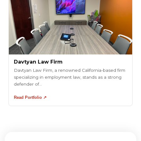
Davtyan Law Firm
Davtyan Law Firm, a renowned California-based firm
specializing in employment law, stands as a strong
defender of...
Read Portfolio ↗