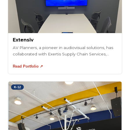
Extensiv
AV Planners, a pioneer in audiovisual solutions, has
collaborated with Exertis Supply Chain Services,...
Read Portfolio ↗
K-12