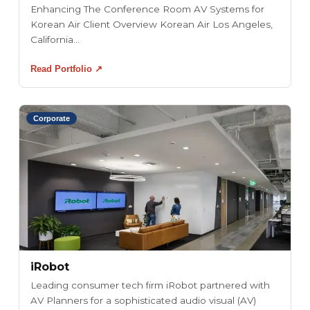
Enhancing The Conference Room AV Systems for
Korean Air Client Overview Korean Air Los Angeles,
California...
Read Portfolio ↗
Corporate
iRobot
Leading consumer tech firm iRobot partnered with
AV Planners for a sophisticated audio visual (AV)