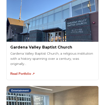
Gardena Valley Baptist Church
Gardena Valley Baptist Church, a religious institution
with a history spanning over a century, was
originally...
Read Portfolio ↗
Entertainment