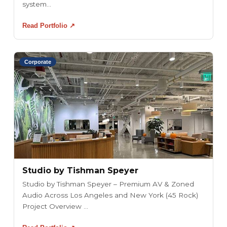
system...
Read Portfolio ↗
Corporate
Studio by Tishman Speyer
Studio by Tishman Speyer – Premium AV & Zoned
Audio Across Los Angeles and New York (45 Rock)
Project Overview ...