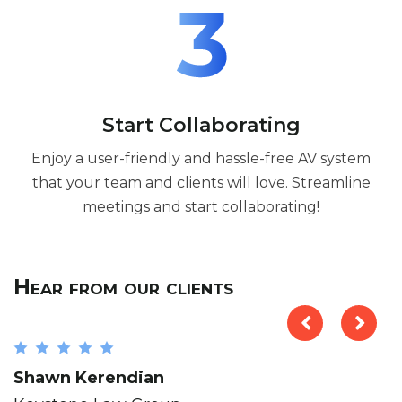
Start Collaborating
Enjoy a user-friendly and hassle-free AV system
that your team and clients will love. Streamline
meetings and start collaborating!
Hear from our clients
Shawn Kerendian
B