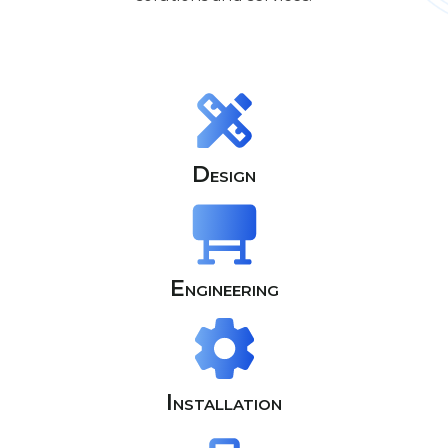
Design
Engineering
Installation