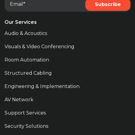
Our Services
Audio & Acoustics
Visuals & Video Conferencing
Room Automation
Structured Cabling
Engineering & Implementation
AV Network
Support Services
Security Solutions