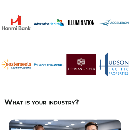
What is your industry?