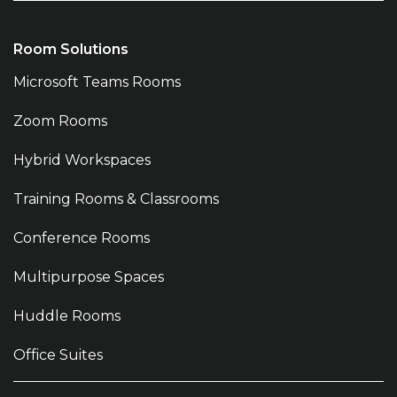
Room Solutions
Microsoft Teams Rooms
Zoom Rooms
Hybrid Workspaces
Training Rooms & Classrooms
Conference Rooms
Multipurpose Spaces
Huddle Rooms
Office Suites