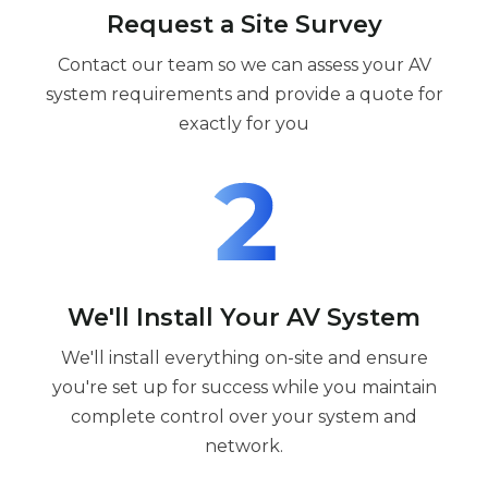
Request a Site Survey
Contact our team so we can assess your AV
system requirements and provide a quote for
exactly for you
We'll Install Your AV System
We'll install everything on-site and ensure
you're set up for success while you maintain
complete control over your system and
network.