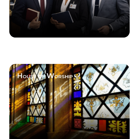
House of Worship