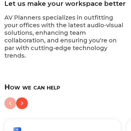
Let us make your workspace better
AV Planners specializes in outfitting
your offices with the latest audio-visual
solutions, enhancing team
collaboration, and ensuring you're on
par with cutting-edge technology
trends.
How we can help