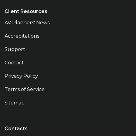
Client Resources
AV Planners' News
Accreditations
Support
Contact
Privacy Policy
Terms of Service
Sitemap
Contacts