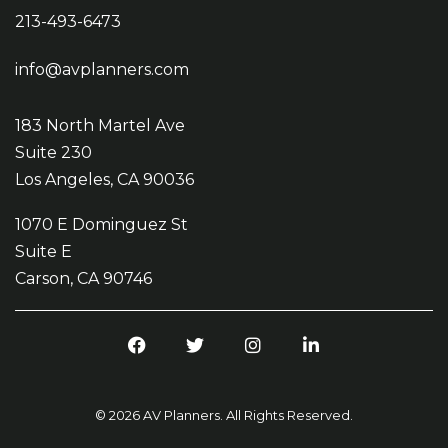
213-493-6473
info@avplanners.com
183 North Martel Ave
Suite 230
Los Angeles, CA 90036
1070 E Dominguez St
Suite E
Carson, CA 90746
F
T
I
L
a
w
n
i
c
i
s
n
e
t
t
k
© 2026 AV Planners. All Rights Reserved.
b
t
a
e
o
e
g
d