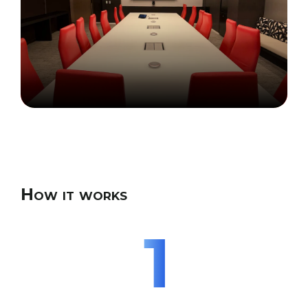
How it works