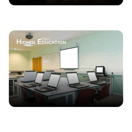
Higher Education