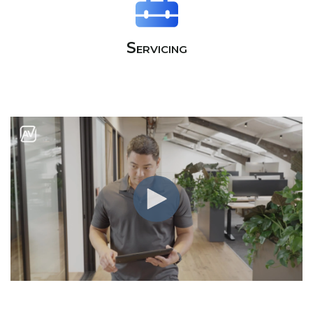
Servicing