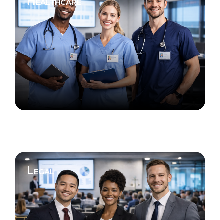
Healthcare
Legal