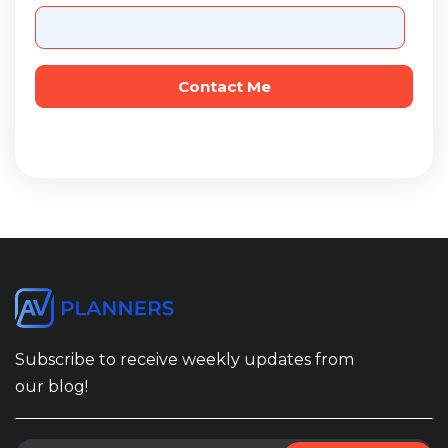
Subscribe to receive weekly updates from
our blog!