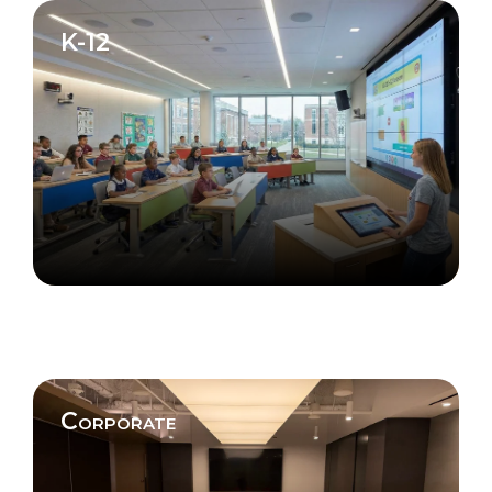
K-12
Corporate