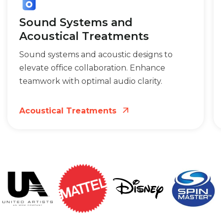
Sound Systems and
Acoustical Treatments
Sound systems and acoustic designs to
elevate office collaboration. Enhance
teamwork with optimal audio clarity.
Acoustical Treatments