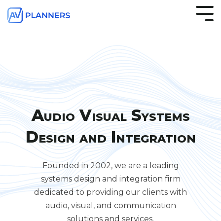
S
k
i
p
t
o
t
h
e
m
a
Audio Visual Systems
i
n
Design and Integration
c
o
n
t
Founded in 2002, we are a leading
e
systems design and integration firm
n
t
dedicated to providing our clients with
.
audio, visual, and communication
solutions and services.