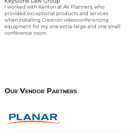
Keystone Law Group
A
I worked with Kenton at AV Planners, who
A
provided exceptional products and services
th
when installing Crestron videoconferencing
t
equipment for my one extra-large and one small
t
conference room.
s
w
Our Vendor Partners