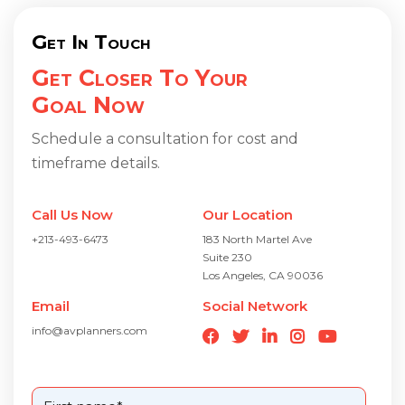
Get In Touch
Get Closer To Your
Goal Now
Schedule a consultation for cost and
timeframe details.
Call Us Now
Our Location
+213-493-6473
183 North Martel Ave
Suite 230
Los Angeles, CA 90036
Email
Social Network
info@avplanners.com