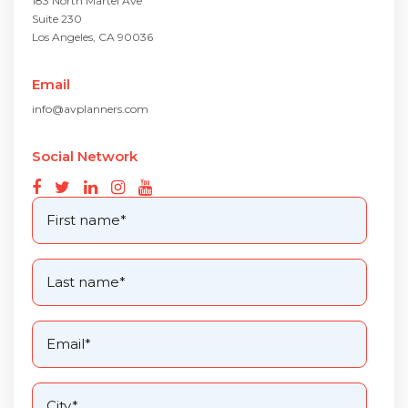
183 North Martel Ave
Suite 230
Los Angeles, CA 90036
Email
info@avplanners.com
Social Network