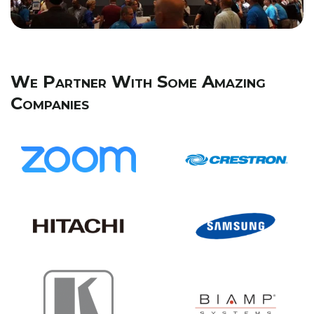
We Partner With Some Amazing
Companies