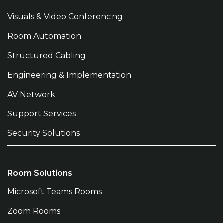
Visuals & Video Conferencing
Room Automation
Structured Cabling
Engineering & Implementation
AV Network
Support Services
Security Solutions
Room Solutions
Microsoft Teams Rooms
Zoom Rooms