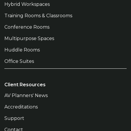
Hybrid Workspaces
Training Rooms & Classrooms
Conference Rooms
Multipurpose Spaces
Huddle Rooms
Office Suites
Client Resources
AV Planners' News
Accreditations
Support
Contact