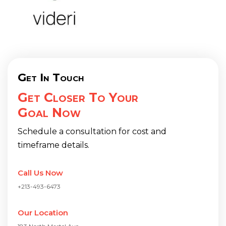
Get In Touch
Get Closer To Your
Goal Now
Schedule a consultation for cost and
timeframe details.
Call Us Now
+213-493-6473
Our Location