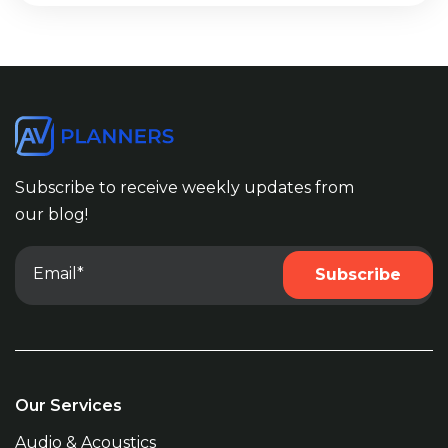
Subscribe to receive weekly updates from
our blog!
Our Services
Audio & Acoustics