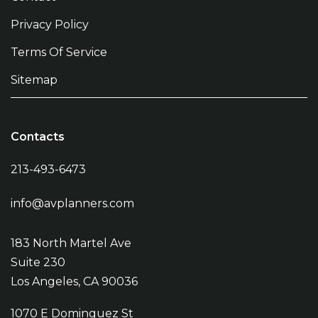
Privacy Policy
Terms Of Service
Sitemap
Contacts
213-493-6473
info@avplanners.com
183 North Martel Ave
Suite 230
Los Angeles, CA 90036
1070 E Dominguez St