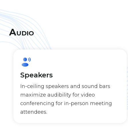
Audio
Speakers
In-ceiling speakers and sound bars
maximize audibility for video
conferencing for in-person meeting
attendees.