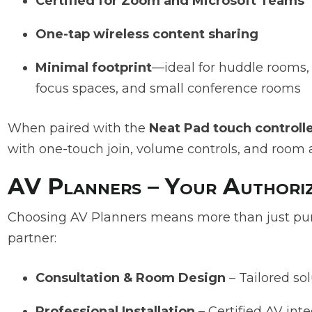
Certified for Zoom and Microsoft Teams
One-tap wireless content sharing
Minimal footprint
—ideal for huddle rooms,
focus spaces, and small conference rooms
When paired with the
Neat Pad touch controll
with one-touch join, volume controls, and room av
AV Planners – Your Authoriz
Choosing AV Planners means more than just pur
partner:
Consultation & Room Design
– Tailored sol
Professional Installation
– Certified AV int