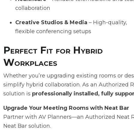
collaboration
Creative Studios & Media
– High-quality,
flexible conferencing setups
Perfect Fit for Hybrid
Workplaces
Whether you’re upgrading existing rooms or desi
simplify hybrid collaboration. As an Authorized 
solution is
professionally installed, fully supp
Upgrade Your Meeting Rooms with Neat Bar
Partner with AV Planners—an Authorized Neat Res
Neat Bar solution.