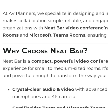
At AV Planners, we specialize in designing and
makes collaboration simple, reliable, and engagi
organizations with
Neat Bar video conferencin
Rooms
and
Microsoft Teams Rooms
, ensuring
Why Choose Neat Bar?
Neat Bar is a
compact, powerful video confer
experience for small to medium-sized rooms. It’s
and powerful enough to transform the way your
Crystal-clear audio & video
with advanced
microphones and 4K camera