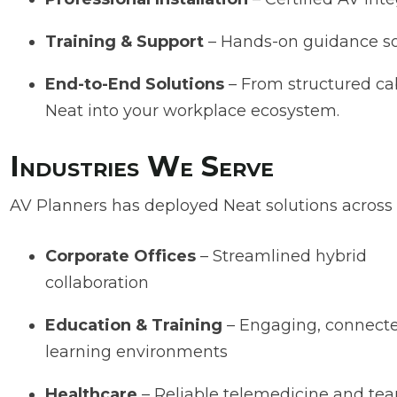
Training & Support
– Hands-on guidance s
End-to-End Solutions
– From structured cab
Neat into your workplace ecosystem.
Industries We Serve
AV Planners has deployed Neat solutions across Ca
Corporate Offices
– Streamlined hybrid
collaboration
Education & Training
– Engaging, connect
learning environments
Healthcare
– Reliable telemedicine and te