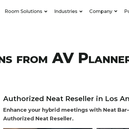
Room Solutions
Industries
Company
Po
Headline
ls & Video
m Rooms
l
Column Headline
Room Automati
Hybrid Workspa
K-12
.
.
.
erencing
Testing 1
Sub Nav 1
ns from AV Planne
2
Sub Nav 2
2
Testing 2
3
Testing 3
Authorized Neat Reseller in Los An
etwork
ipurpose Spaces
eting Agencies
Support Service
Huddle Rooms
Entertainment
.
.
.
Enhance your hybrid meetings with Neat Bar—
Authorized Neat Reseller.