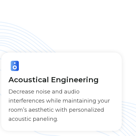
Acoustical Engineering
Decrease noise and audio
interferences while maintaining your
room’s aesthetic with personalized
acoustic paneling.