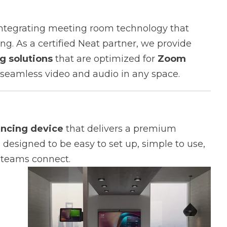
 integrating meeting room technology that
ng. As a certified Neat partner, we provide
g solutions
that are optimized for
Zoom
 seamless video and audio in any space.
encing device
that delivers a premium
 designed to be easy to set up, simple to use,
 teams connect.