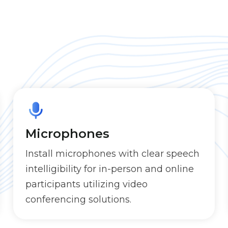
Microphones
Install microphones with clear speech
intelligibility for in-person and online
participants utilizing video
conferencing solutions.