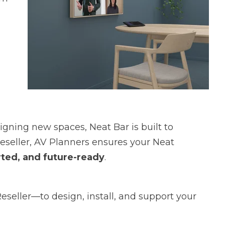
gning new spaces, Neat Bar is built to
Reseller, AV Planners ensures your Neat
orted, and future-ready
.
eller—to design, install, and support your