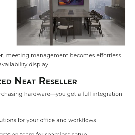
er
, meeting management becomes effortless
ailability display.
ed Neat Reseller
chasing hardware—you get a full integration
utions for your office and workflows
egration team for seamless setup