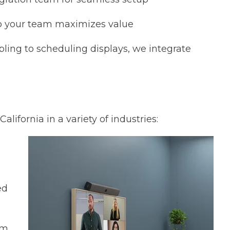
o your team maximizes value
ling to scheduling displays, we integrate
lifornia in a variety of industries:
ed
am