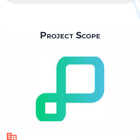
Project Scope