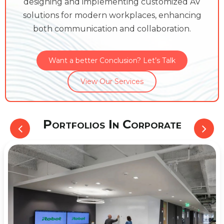
designing and implementing customized AV
solutions for modern workplaces, enhancing
both communication and collaboration.
Want a better Conclusion? Let’s Talk
View Our Services
Portfolios In Corporate