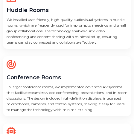
Huddle Rooms
We installed user-friendly, high-quality audiovisual systems in huddle
rooms, which are frequently used for impromptu meetings and small
group collaborations. The technology enables quick video
conferencing and content sharing with minimal setup, ensuring
teams can stay connected and collaborate effectively.
Conference Rooms
In larger conference rooms, we implemented advanced AV systems
that facilitate seamless video conferencing, presentations, and in-room
discussions. The design included high-definition displays, integrated
microphones, cameras, and control systems, making it easy for users
to manage the technology with minimal training.