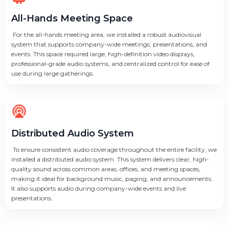
All-Hands Meeting Space
For the all-hands meeting area, we installed a robust audiovisual
system that supports company-wide meetings, presentations, and
events. This space required large, high-definition video displays,
professional-grade audio systems, and centralized control for ease of
use during large gatherings.
Distributed Audio System
To ensure consistent audio coverage throughout the entire facility, we
installed a distributed audio system. This system delivers clear, high-
quality sound across common areas, offices, and meeting spaces,
making it ideal for background music, paging, and announcements.
It also supports audio during company-wide events and live
presentations.