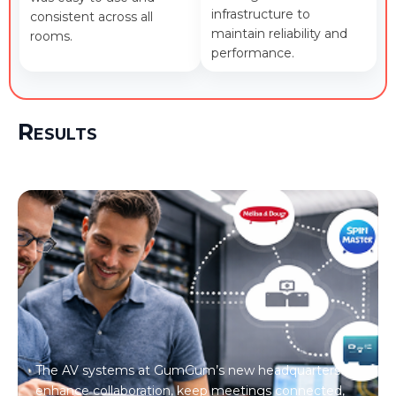
infrastructure to
consistent across all
maintain reliability and
rooms.
performance.
Results
The AV systems at GumGum’s new headquarters
enhance collaboration, keep meetings connected,