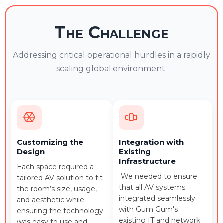
The Challenge
Addressing critical operational hurdles in a rapidly
scaling global environment.
Customizing the
Integration with
Design
Existing
Infrastructure
Each space required a
We needed to ensure
tailored AV solution to fit
that all AV systems
the room’s size, usage,
integrated seamlessly
and aesthetic while
with Gum Gum's
ensuring the technology
existing IT and network
was easy to use and