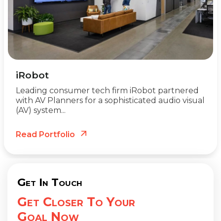
iRobot
Leading consumer tech firm iRobot partnered
with AV Planners for a sophisticated audio visual
(AV) system...
Read Portfolio
Get In Touch
Get Closer To Your
Goal Now