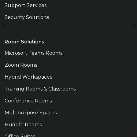
Support Services
Security Solutions
Room Solutions
Microsoft Teams Rooms
Zoom Rooms
Hybrid Workspaces
Training Rooms & Classrooms
Conference Rooms
Multipurpose Spaces
Huddle Rooms
Office Suites