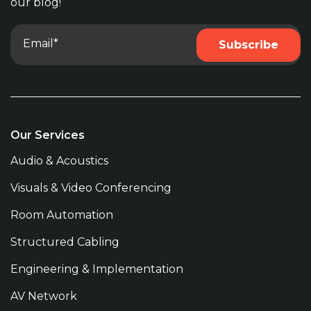
our blog!
Our Services
Audio & Acoustics
Visuals & Video Conferencing
Room Automation
Structured Cabling
Engineering & Implementation
AV Network