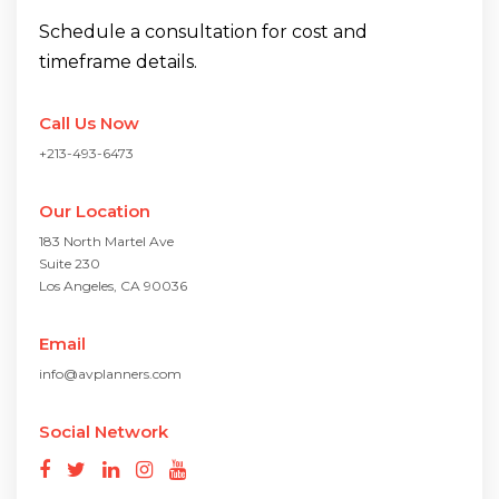
Schedule a consultation for cost and
timeframe details.
Call Us Now
+213-493-6473
Our Location
183 North Martel Ave
Suite 230
Los Angeles, CA 90036
Email
info@avplanners.com
Social Network