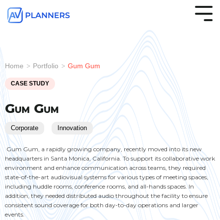
Skip
to
Tog
the
Me
main
.
.
.
.
.
.
.
.
.
.
.
.
Column
Audio &
Microsoft
Healthcare
Column
Visuals &
Zoom
Legal
Column
Room
Hybrid
K-12
Column
Struct
Trainin
House
content.
Headline
Headline
Headline
Headline
Acoustics
Teams
Video
Rooms
Automation
Workspaces
Cablin
Rooms
of
Home
Portfolio
Gum Gum
>
>
Rooms
Conferencing
Classr
Worshi
Testing 1
Testing 1
Testing 1
Testing 1
CASE STUDY
Sub
Sub
Sub
Sub
Nav
Nav
Nav
Nav
Gum Gum
1
1
1
1
Corporate
Innovation
Sub
Sub
Sub
Sub
Nav
Nav
Nav
Nav
Gum Gum, a rapidly growing company, recently moved into its new
headquarters in Santa Monica, California. To support its collaborative work
2
2
2
2
environment and enhance communication across teams, they required
.
.
.
.
.
.
.
.
.
.
.
.
Engineering &
Conference
Higher
AV
Multipurpose
Marketing
Support
Huddle
Entertainment
Securit
Office
Softwa
state-of-the-art audiovisual systems for various types of meeting spaces,
Implementation
Rooms
Education
Network
Spaces
Agencies
Services
Rooms
Soluti
Suites
Testing 2
Testing 2
Testing 2
Testing 2
including huddle rooms, conference rooms, and all-hands spaces. In
addition, they needed distributed audio throughout the facility to ensure
consistent sound coverage for both day-to-day operations and larger
Testing 3
Testing 3
Testing 3
Testing 3
events.