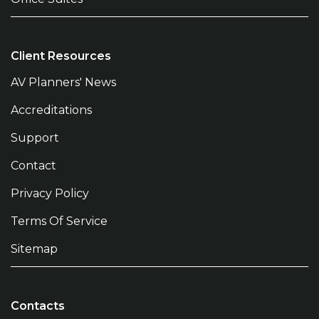
Client Resources
AV Planners' News
Accreditations
Support
Contact
Privacy Policy
Terms Of Service
Sitemap
Contacts