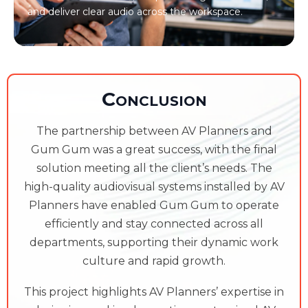
and deliver clear audio across the workspace.
Conclusion
The partnership between AV Planners and
Gum Gum was a great success, with the final
solution meeting all the client’s needs. The
high-quality audiovisual systems installed by AV
Planners have enabled Gum Gum to operate
efficiently and stay connected across all
departments, supporting their dynamic work
culture and rapid growth.
This project highlights AV Planners’ expertise in