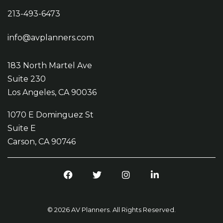
213-493-6473
info@avplanners.com
183 North Martel Ave
Suite 230
Los Angeles, CA 90036
1070 E Dominguez St
Suite E
Carson, CA 90746
Facebook
Twitter
Instagram
LinkedIn
© 2026 AV Planners. All Rights Reserved.