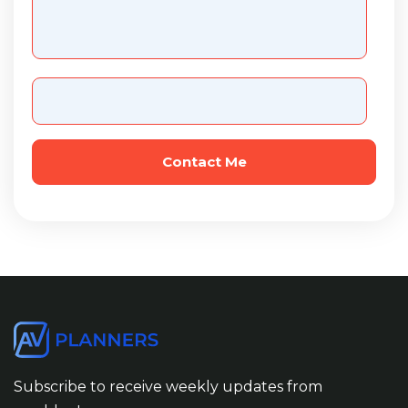
Subscribe to receive weekly updates from