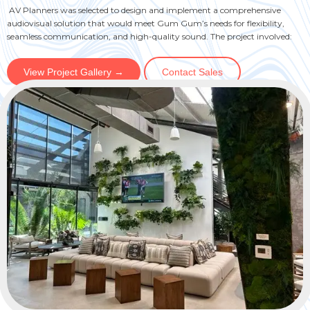
AV Planners was selected to design and implement a comprehensive
audiovisual solution that would meet Gum Gum’s needs for flexibility,
seamless communication, and high-quality sound. The project involved:
View Project Gallery →
Contact Sales