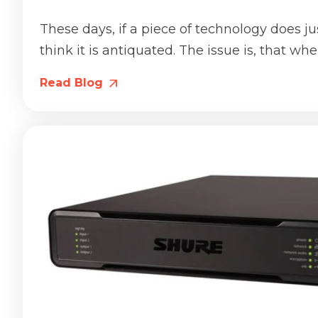
These days, if a piece of technology does ju
think it is antiquated. The issue is, that when
Read Blog