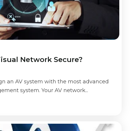
Visual Network Secure?
ign an AV system with the most advanced
ement system. Your AV network...