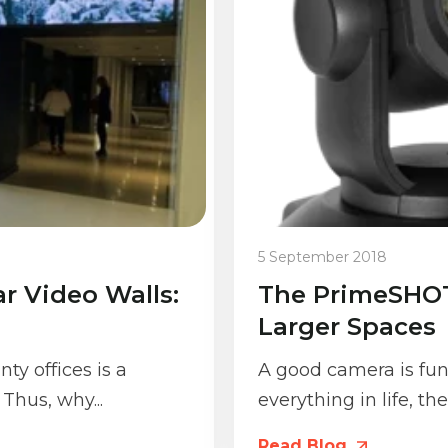
5 September 2018
r Video Walls:
The PrimeSHOT
Larger Spaces
ty offices is a
A good camera is fun
Thus, why...
everything in life, th
Read Blog