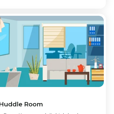
 Huddle Room