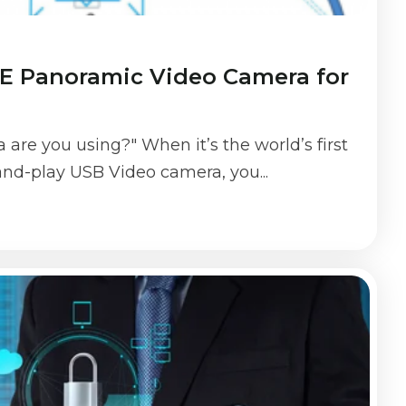
 Panoramic Video Camera for
are you using?" When it’s the world’s first
nd-play USB Video camera, you...