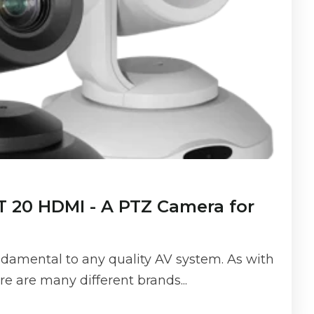
 20 HDMI - A PTZ Camera for
damental to any quality AV system. As with
ere are many different brands...