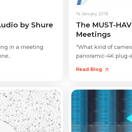
16 January 2018
 Audio by Shure
The MUST-HAVE
Meetings
ting in a meeting
"What kind of camera 
ne...
panoramic-4K plug-a
Read Blog