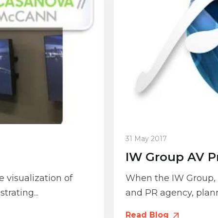
31 May 2017
IW Group AV P
 visualization of
When the IW Group, a
trating...
and PR agency, planne
Read Blog