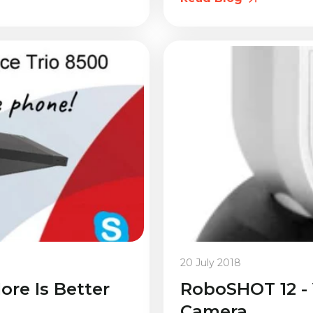
20 July 2018
ore Is Better
RoboSHOT 12 -
Camera