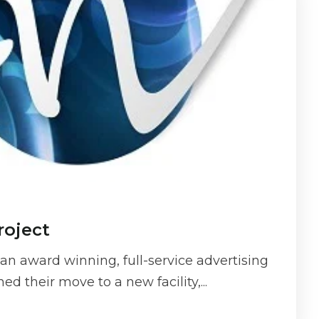
roject
n award winning, full-service advertising
d their move to a new facility,...