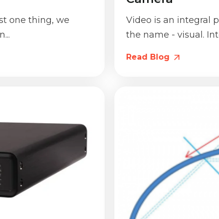
st one thing, we
Video is an integral pa
...
the name - visual. In
Read Blog