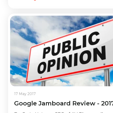
17 May 2017
Google Jamboard Review - 201