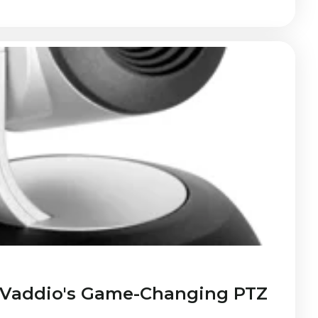
 Vaddio's Game-Changing PTZ