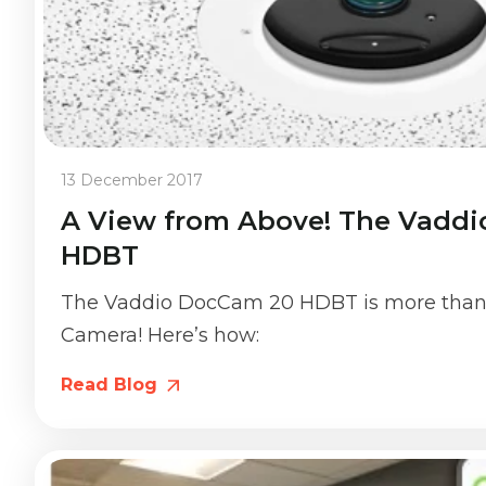
13 December 2017
A View from Above! The Vadd
HDBT
The Vaddio DocCam 20 HDBT is more than
Camera! Here’s how:
Read Blog