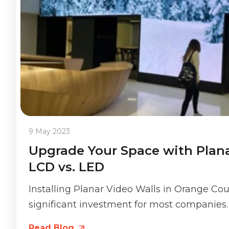
9 May 2023
Upgrade Your Space with Plana
LCD vs. LED
Installing Planar Video Walls in Orange Coun
significant investment for most companies. 
Read Blog