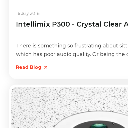
16 July 2018
Intellimix P300 - Crystal Clear
There is something so frustrating about sit
which has poor audio quality. Or being the o
Read Blog