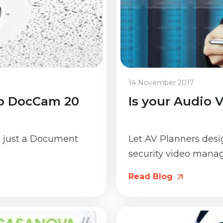
14 November 2017
io DocCam 20
Is your Audio 
 just a Document
Let AV Planners des
security video manag
Read Blog