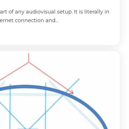
rt of any audiovisual setup. It is literally in
ternet connection and...