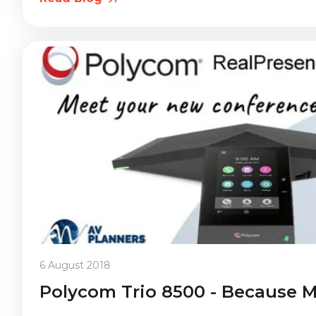
6 August 2018
Polycom Trio 8500 - Because M