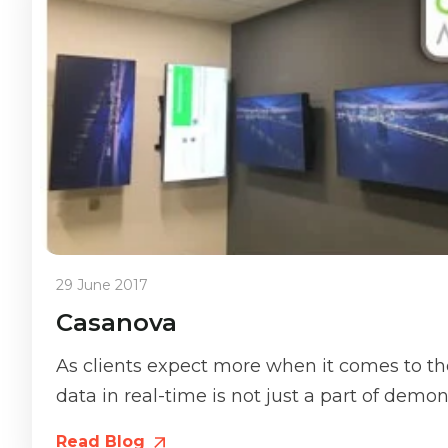
29 June 2017
Casanova
As clients expect more when it comes to the
data in real-time is not just a part of demons
Read Blog