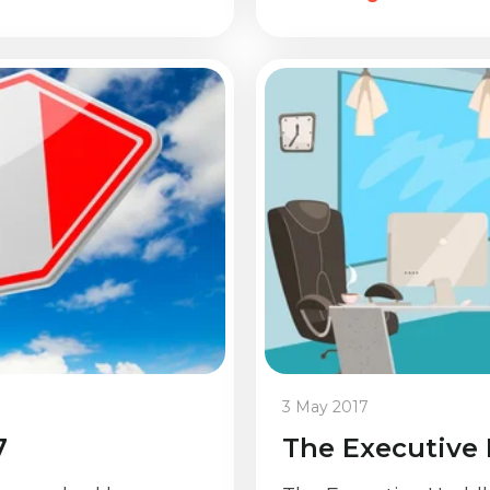
3 May 2017
7
The Executive