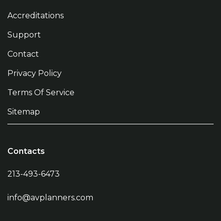
Accreditations
Support
Contact
Privacy Policy
Terms Of Service
Sitemap
Contacts
213-493-6473
info@avplanners.com