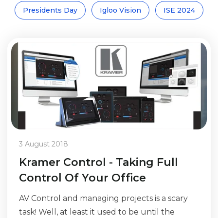
Presidents Day
Igloo Vision
ISE 2024
3 August 2018
Kramer Control - Taking Full
Control Of Your Office
AV Control and managing projects is a scary
task! Well, at least it used to be until the