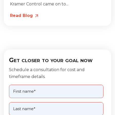
Kramer Control came on to...
Read Blog
Get closer to your goal now
Schedule a consultation for cost and
timeframe details.