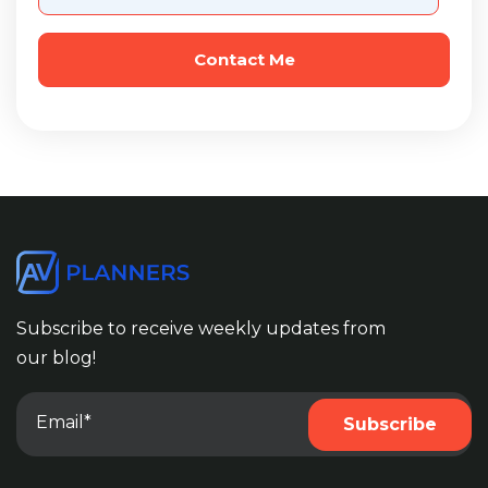
Subscribe to receive weekly updates from
our blog!