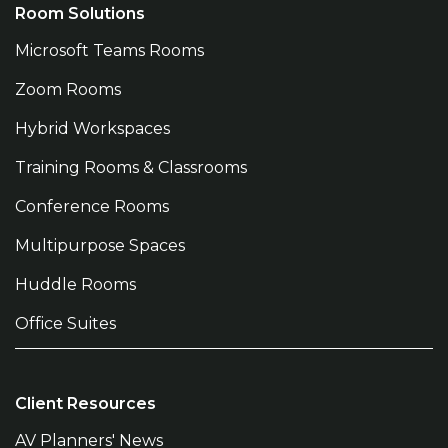
Room Solutions
Microsoft Teams Rooms
Zoom Rooms
Hybrid Workspaces
Training Rooms & Classrooms
Conference Rooms
Multipurpose Spaces
Huddle Rooms
Office Suites
Client Resources
AV Planners' News