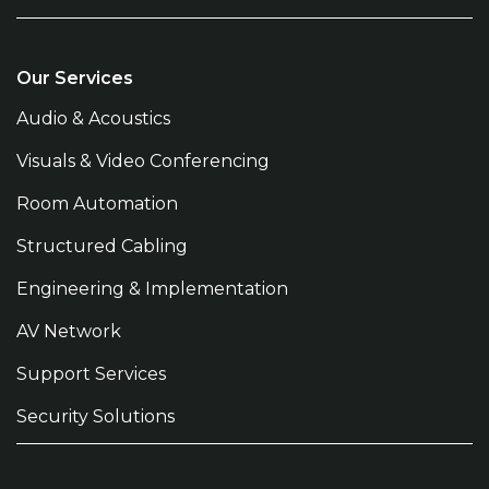
Our Services
Audio & Acoustics
Visuals & Video Conferencing
Room Automation
Structured Cabling
Engineering & Implementation
AV Network
Support Services
Security Solutions