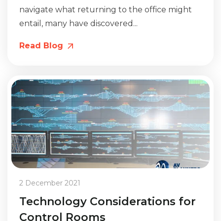
navigate what returning to the office might
entail, many have discovered...
Read Blog
2 December 2021
Technology Considerations for
Control Rooms