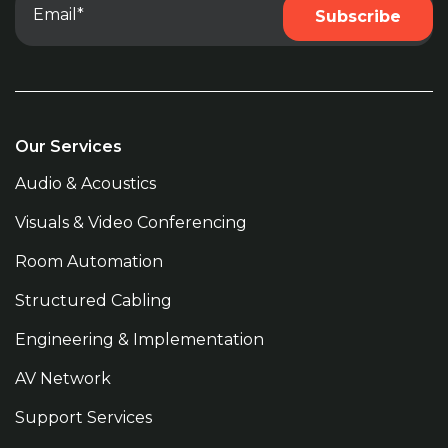
Our Services
Audio & Acoustics
Visuals & Video Conferencing
Room Automation
Structured Cabling
Engineering & Implementation
AV Network
Support Services