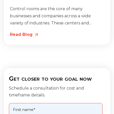
Control rooms are the core of many
businesses and companies across a wide
variety of industries. These centers and...
Read Blog
Get closer to your goal now
Schedule a consultation for cost and
timeframe details.