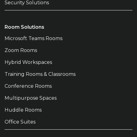
Security Solutions
Room Solutions
Microsoft Teams Rooms
Zoom Rooms
Hybrid Workspaces
Training Rooms & Classrooms
Conference Rooms
Multipurpose Spaces
Huddle Rooms
Office Suites