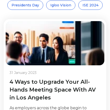
Presidents Day
Igloo Vision
ISE 2024
31 January 2023
4 Ways to Upgrade Your All-
Hands Meeting Space With AV
in Los Angeles
As employers across the globe begin to