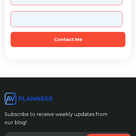
Subscribe to receive weekly updates from
our blog!