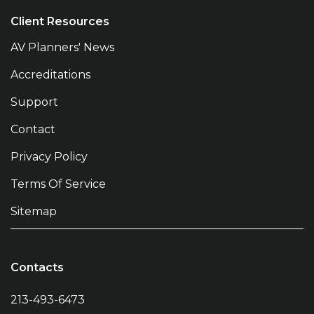
Client Resources
AV Planners' News
Accreditations
Support
Contact
Privacy Policy
Terms Of Service
Sitemap
Contacts
213-493-6473