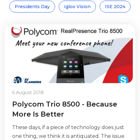
Presidents Day
Igloo Vision
ISE 2024
6 August 2018
Polycom Trio 8500 - Because
More Is Better
These days, if a piece of technology does just
one thing, we think it is antiquated. The issue