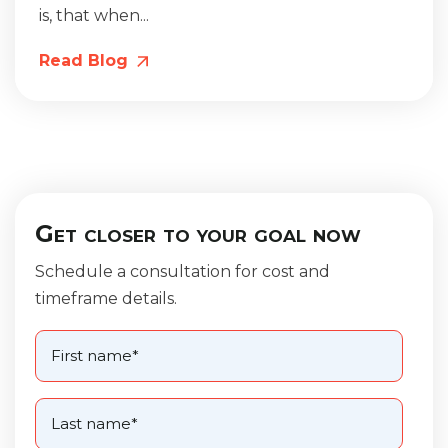
is, that when...
Read Blog
Get closer to your goal now
Schedule a consultation for cost and
timeframe details.