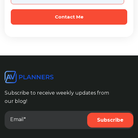
Subscribe to receive weekly updates from
our blog!