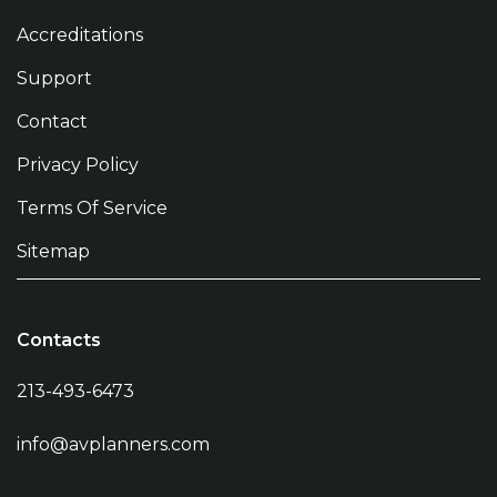
Accreditations
Support
Contact
Privacy Policy
Terms Of Service
Sitemap
Contacts
213-493-6473
info@avplanners.com