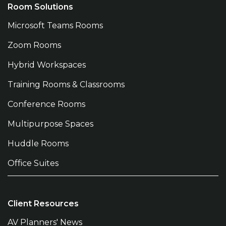
Room Solutions
Microsoft Teams Rooms
Zoom Rooms
Hybrid Workspaces
Training Rooms & Classrooms
Conference Rooms
Multipurpose Spaces
Huddle Rooms
Office Suites
Client Resources
AV Planners' News