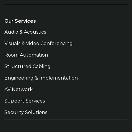
Our Services
Audio & Acoustics
Visuals & Video Conferencing
Room Automation
Structured Cabling
Engineering & Implementation
AV Network
Support Services
Security Solutions