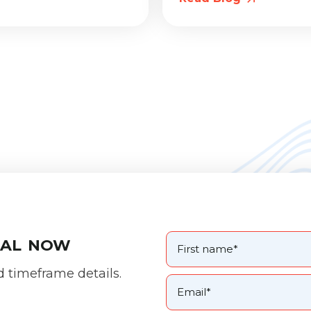
oal now
d timeframe details.