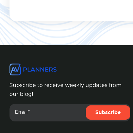
Subscribe to receive weekly updates from
our blog!