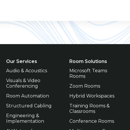
Our Services
Room Solutions
Audio & Acoustics
Microsoft Teams 
Rooms
Visuals & Video 
Conferencing
Zoom Rooms
Room Automation
Hybrid Workspaces
Structured Cabling
Training Rooms & 
Classrooms
Engineering & 
Implementation
Conference Rooms