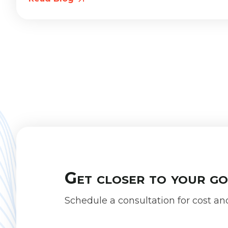
Get closer to your g
Schedule a consultation for cost an