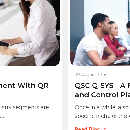
29 August 2018
ment With QR
QSC Q-SYS - A 
and Control Pl
dustry segments are
Once in a while, a s
..
specific niche of the
Read Blog