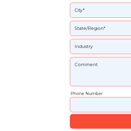
Phone Number