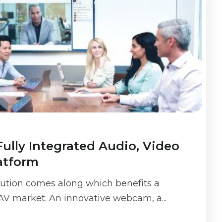
Fully Integrated Audio, Video
atform
olution comes along which benefits a
 AV market. An innovative webcam, a...