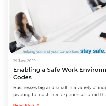
29 June 2020
Enabling a Safe Work Environ
Codes
Businesses big and small in a variety of in
pivoting to touch-free experiences amid the.
Read Blog