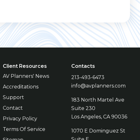
Client Resources
Contacts
AV Planners' News
213-493-6473
info@avplanners.com
Accreditations
Support
183 North Martel Ave
Contact
Suite 230
Los Angeles, CA 90036
Privacy Policy
Terms Of Service
1070 E Dominguez St
Suite E
Sitemap