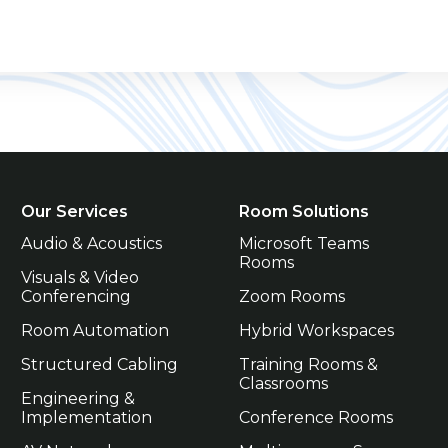
Our Services
Room Solutions
Audio & Acoustics
Microsoft Teams 
Rooms
Visuals & Video 
Conferencing
Zoom Rooms
Room Automation
Hybrid Workspaces
Structured Cabling
Training Rooms & 
Classrooms
Engineering & 
Implementation
Conference Rooms