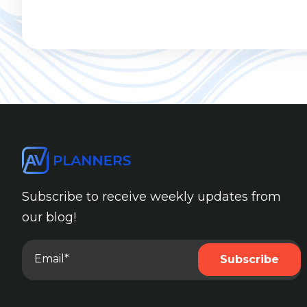
Subscribe to receive weekly updates from
our blog!