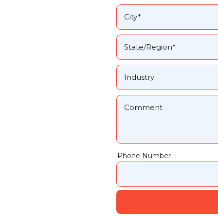
Phone Number