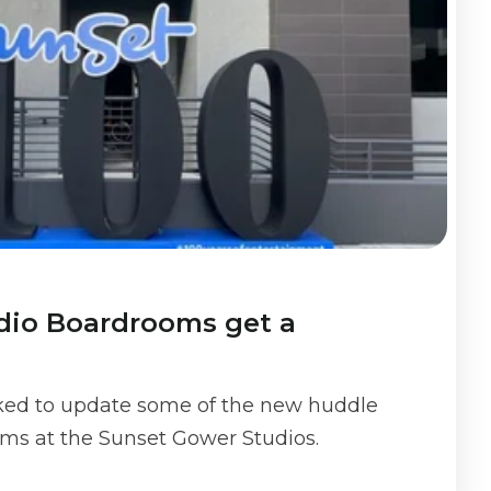
dio Boardrooms get a
ked to update some of the new huddle
ms at the Sunset Gower Studios.