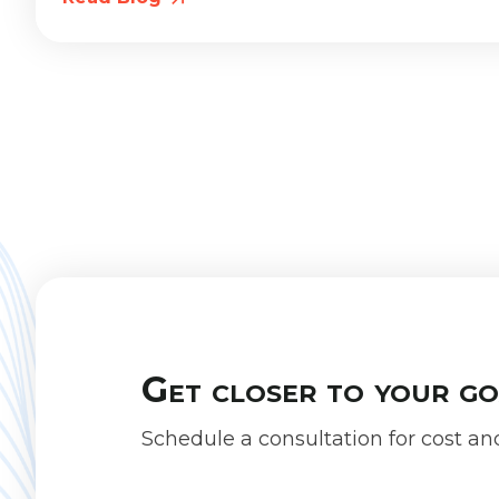
Get closer to your g
Schedule a consultation for cost an