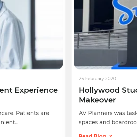
26 February 2020
ient Experience
Hollywood Stu
Makeover
hcare. Patients are
AV Planners was tas
ient...
spaces and boardroo
Read Blog