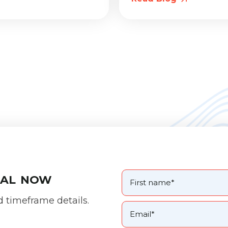
oal now
d timeframe details.