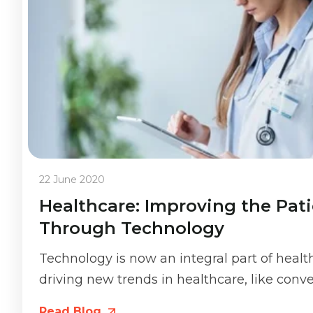
22 June 2020
Healthcare: Improving the Pat
Through Technology
Technology is now an integral part of healt
driving new trends in healthcare, like conven
Read Blog