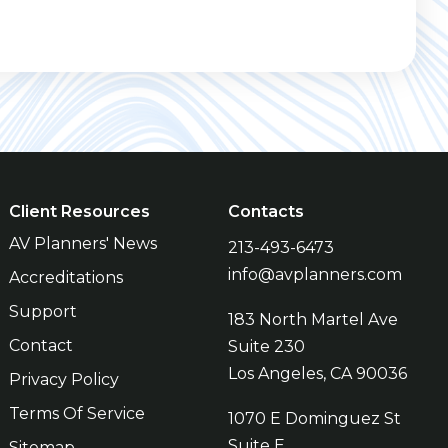
Client Resources
Contacts
AV Planners' News
213-493-6473
info@avplanners.com
Accreditations
Support
183 North Martel Ave
Contact
Suite 230
Los Angeles, CA 90036
Privacy Policy
Terms Of Service
1070 E Dominguez St
Suite E
Sitemap