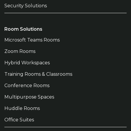
Security Solutions
Room Solutions
Microsoft Teams Rooms
Zoom Rooms
Hybrid Workspaces
Training Rooms & Classrooms
Conference Rooms
Multipurpose Spaces
Huddle Rooms
Office Suites