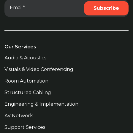
Our Services
Audio & Acoustics
Visuals & Video Conferencing
Room Automation
Structured Cabling
Engineering & Implementation
AV Network
Support Services