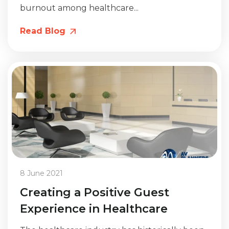
burnout among healthcare...
Read Blog
8 June 2021
Creating a Positive Guest
Experience in Healthcare