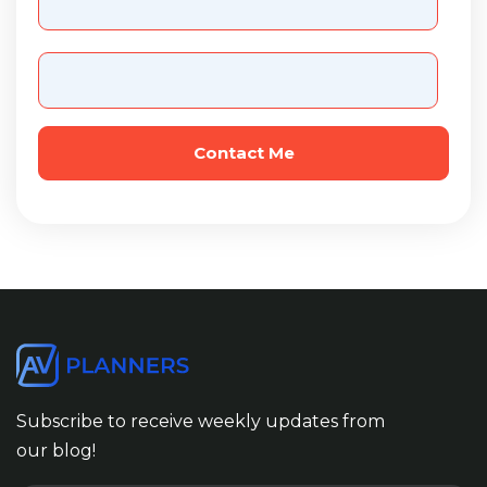
Subscribe to receive weekly updates from
our blog!