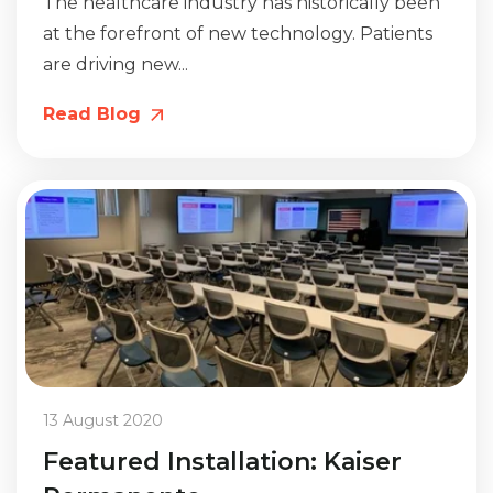
The healthcare industry has historically been
at the forefront of new technology. Patients
are driving new...
Read Blog
13 August 2020
Featured Installation: Kaiser