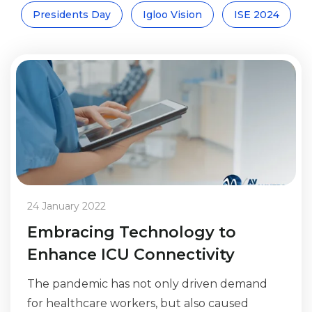
Presidents Day
Igloo Vision
ISE 2024
24 January 2022
Embracing Technology to
Enhance ICU Connectivity
The pandemic has not only driven demand
for healthcare workers, but also caused