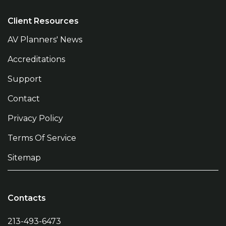
Client Resources
AV Planners' News
Accreditations
Support
Contact
Privacy Policy
Terms Of Service
Sitemap
Contacts
213-493-6473