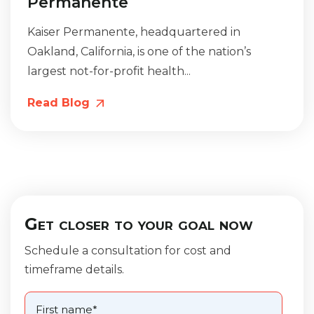
Permanente
Kaiser Permanente, headquartered in
Oakland, California, is one of the nation’s
largest not-for-profit health...
Read Blog
Get closer to your goal now
Schedule a consultation for cost and
timeframe details.