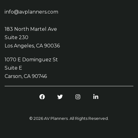
info@avplanners.com
183 North Martel Ave
Suite 230
Los Angeles, CA 90036
1070 E Dominguez St
Suite E
Carson, CA 90746
Facebook
Twitter
Instagram
LinkedIn
© 2026 AV Planners. All Rights Reserved.