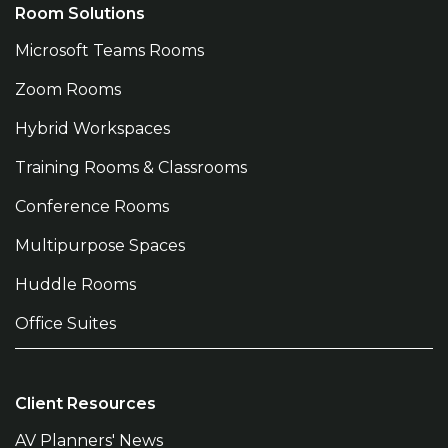
Room Solutions
Microsoft Teams Rooms
Zoom Rooms
Hybrid Workspaces
Training Rooms & Classrooms
Conference Rooms
Multipurpose Spaces
Huddle Rooms
Office Suites
Client Resources
AV Planners' News