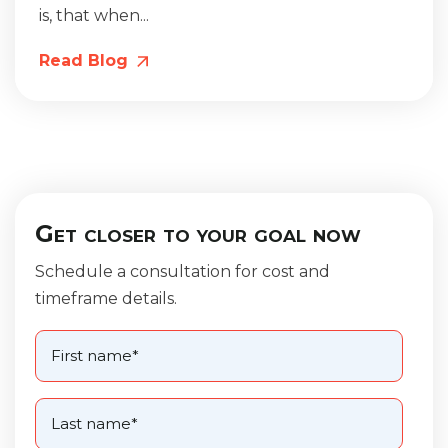
is, that when...
Read Blog
Get closer to your goal now
Schedule a consultation for cost and
timeframe details.