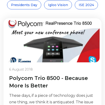
Presidents Day
Igloo Vision
ISE 2024
6 August 2018
Polycom Trio 8500 - Because
More Is Better
These days, if a piece of technology does just
one thing, we think it is antiquated. The issue