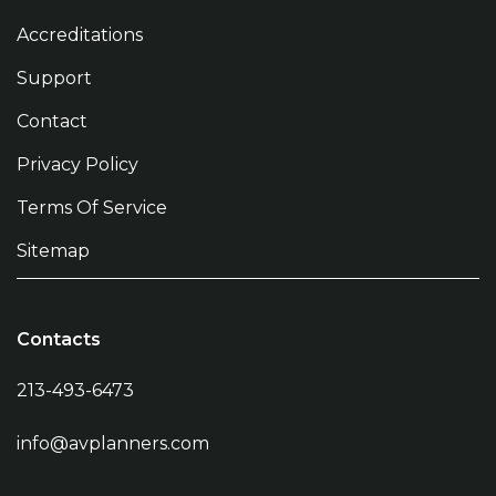
Accreditations
Support
Contact
Privacy Policy
Terms Of Service
Sitemap
Contacts
213-493-6473
info@avplanners.com