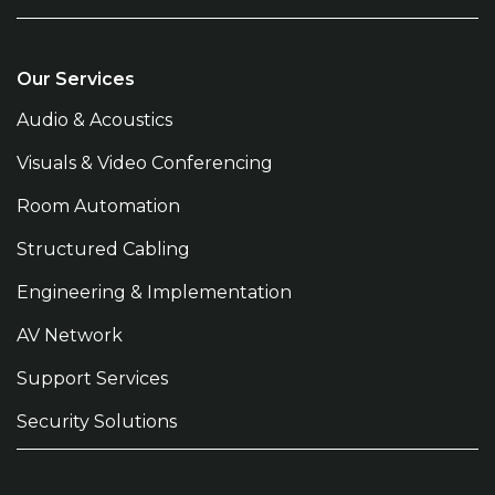
Our Services
Audio & Acoustics
Visuals & Video Conferencing
Room Automation
Structured Cabling
Engineering & Implementation
AV Network
Support Services
Security Solutions