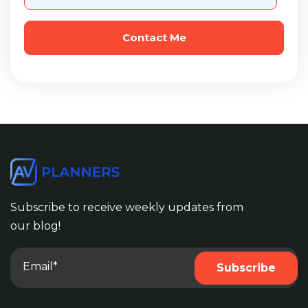
Subscribe to receive weekly updates from
our blog!