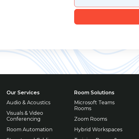
Our Services
Room Solutions
Audio & Acoustics
Microsoft Teams 
Rooms
Visuals & Video 
Conferencing
Zoom Rooms
Room Automation
Hybrid Workspaces