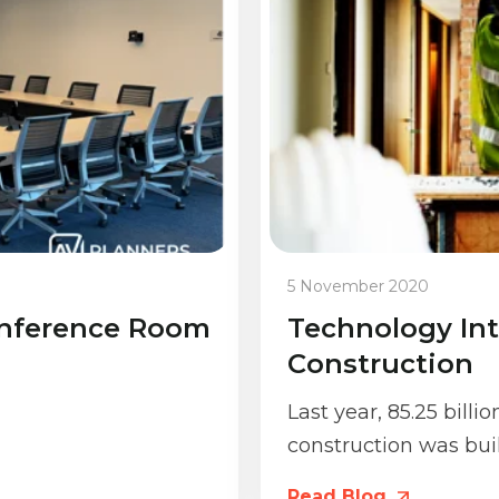
5 November 2020
onference Room
Technology Int
Construction
Last year, 85.25 billi
construction was buil
Read Blog