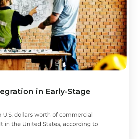
egration in Early-Stage
on U.S. dollars worth of commercial
t in the United States, according to