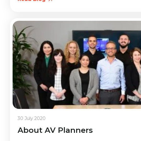
30 July 2020
About AV Planners