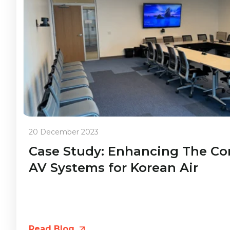
20 December 2023
Case Study: Enhancing The C
AV Systems for Korean Air
Read Blog