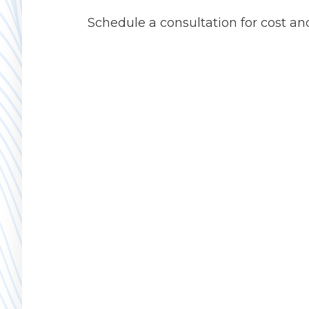
Schedule a consultation for cost an