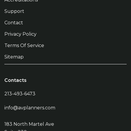
Support
Contact
Privacy Policy
Terms Of Service
Sitemap
Contacts
213-493-6473
info@avplanners.com
183 North Martel Ave