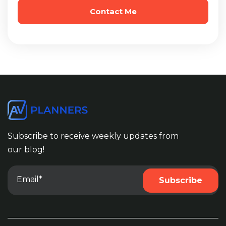
Subscribe to receive weekly updates from
our blog!