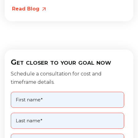
Read Blog
Get closer to your goal now
Schedule a consultation for cost and
timeframe details.