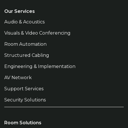
Our Services
Audio & Acoustics
Visuals & Video Conferencing
Room Automation
Structured Cabling
Engineering & Implementation
AV Network
Support Services
Security Solutions
Room Solutions