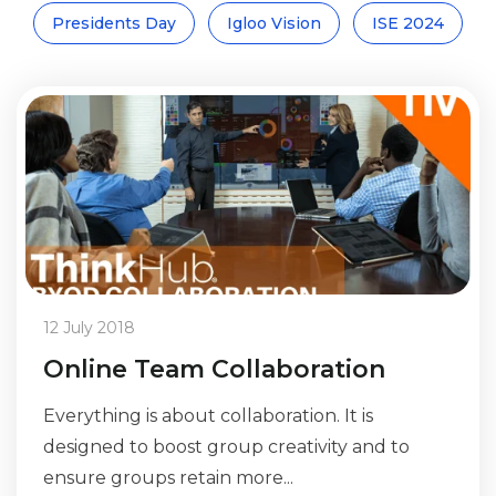
Presidents Day
Igloo Vision
ISE 2024
12 July 2018
Online Team Collaboration
Everything is about collaboration. It is
designed to boost group creativity and to
ensure groups retain more...