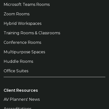
Microsoft Teams Rooms
Zoom Rooms
Hybrid Workspaces
Training Rooms & Classrooms
Conference Rooms
Multipurpose Spaces
Huddle Rooms
Office Suites
Client Resources
AV Planners' News
Accreditations