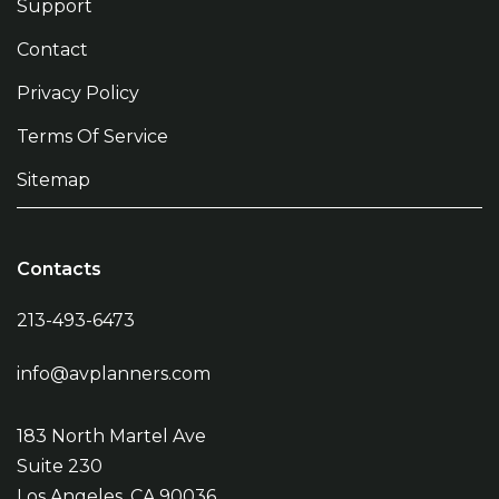
Support
Contact
Privacy Policy
Terms Of Service
Sitemap
Contacts
213-493-6473
info@avplanners.com
183 North Martel Ave
Suite 230
Los Angeles, CA 90036