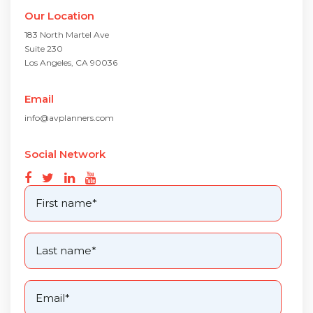
Our Location
183 North Martel Ave
Suite 230
Los Angeles, CA 90036
Email
info@avplanners.com
Social Network