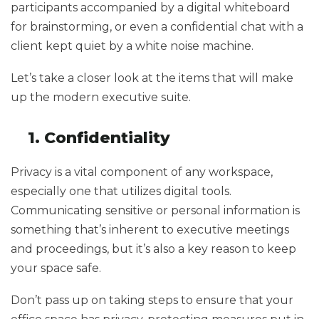
participants accompanied by a digital whiteboard
for brainstorming, or even a confidential chat with a
client kept quiet by a white noise machine.
Let’s take a closer look at the items that will make
up the modern executive suite.
1. Confidentiality
Privacy is a vital component of any workspace,
especially one that utilizes digital tools.
Communicating sensitive or personal information is
something that’s inherent to executive meetings
and proceedings, but it’s also a key reason to keep
your space safe.
Don’t pass up on taking steps to ensure that your