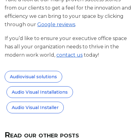
from our clients to get a feel for the innovation and
efficiency we can bring to your space by clicking
through our
Google reviews
.
If you’d like to ensure your executive office space
has all your organization needs to thrive in the
modern work world,
contact us
today!
Audiovisual solutions
Audio Visual Installations
Audio Visual Installer
Read our other posts