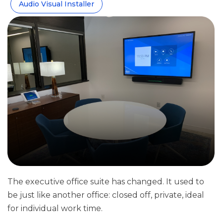
Audio Visual Installer
The executive office suite has changed. It used to
be just like another office: closed off, private, ideal
for individual work time.