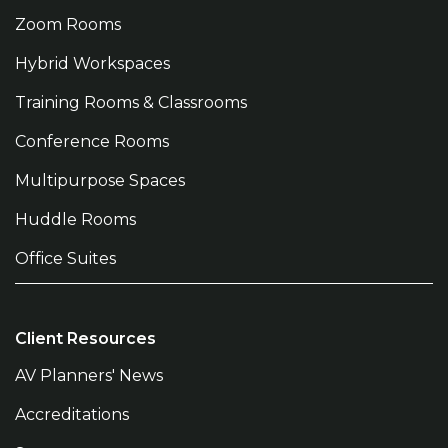
Zoom Rooms
Hybrid Workspaces
Training Rooms & Classrooms
Conference Rooms
Multipurpose Spaces
Huddle Rooms
Office Suites
Client Resources
AV Planners' News
Accreditations