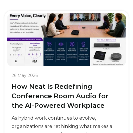
26 May 2026
How Neat Is Redefining
Conference Room Audio for
the AI-Powered Workplace
As hybrid work continues to evolve,
organizations are rethinking what makes a