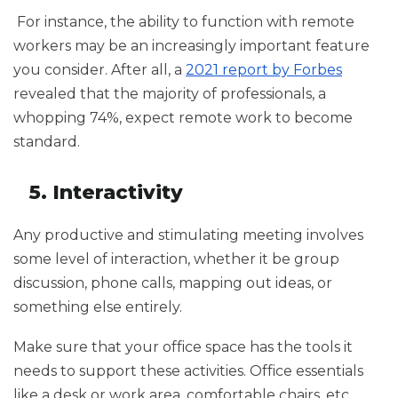
For instance, the ability to function with remote
workers may be an increasingly important feature
you consider. After all, a
2021 report by Forbes
revealed that the majority of professionals, a
whopping 74%, expect remote work to become
standard.
5. Interactivity
Any productive and stimulating meeting involves
some level of interaction, whether it be group
discussion, phone calls, mapping out ideas, or
something else entirely.
Make sure that your office space has the tools it
needs to support these activities. Office essentials
like a desk or work area, comfortable chairs, etc.