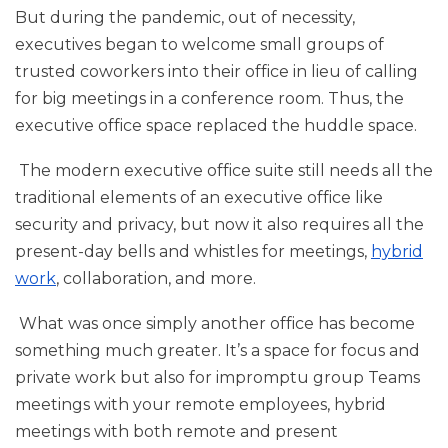
But during the pandemic, out of necessity,
executives began to welcome small groups of
trusted coworkers into their office in lieu of calling
for big meetings in a conference room. Thus, the
executive office space replaced the huddle space.
The modern executive office suite still needs all the
traditional elements of an executive office like
security and privacy, but now it also requires all the
present-day bells and whistles for meetings,
hybrid
work
, collaboration, and more.
What was once simply another office has become
something much greater. It’s a space for focus and
private work but also for impromptu group Teams
meetings with your remote employees, hybrid
meetings with both remote and present