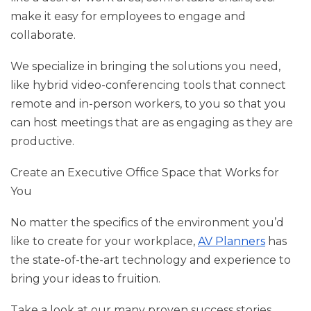
make it easy for employees to engage and
collaborate.
We specialize in bringing the solutions you need,
like hybrid video-conferencing tools that connect
remote and in-person workers, to you so that you
can host meetings that are as engaging as they are
productive.
Create an Executive Office Space that Works for
You
No matter the specifics of the environment you’d
like to create for your workplace,
AV Planners
has
the state-of-the-art technology and experience to
bring your ideas to fruition.
Take a look at our many proven success stories