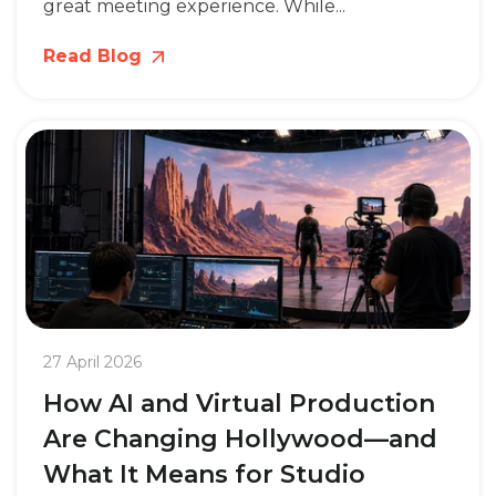
great meeting experience. While...
Read Blog
27 April 2026
How AI and Virtual Production
Are Changing Hollywood—and
What It Means for Studio