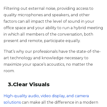
Filtering out external noise, providing access to
quality microphones and speakers, and other
factors can all impact the level of sound in your
office space and your ability to run a hybrid meeting
in which all members of the conversation, both
present and remote, participate equally.
That’s why our professionals have the state-of-the-
art technology and knowledge necessary to
maximize your space’s acoustics, no matter the
room.
3.Clear Visuals
High-quality audio, video display, and camera
solutions
can make all the difference in a modern