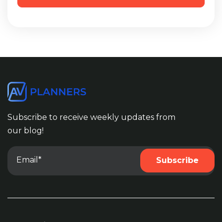
Subscribe to receive weekly updates from
our blog!