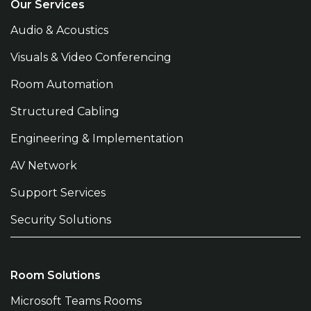
Our Services
Audio & Acoustics
Visuals & Video Conferencing
Room Automation
Structured Cabling
Engineering & Implementation
AV Network
Support Services
Security Solutions
Room Solutions
Microsoft Teams Rooms