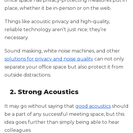
office space has privacy-protecting measures put in
place, whether it be in-person or on the web.
Things like acoustic privacy and high-quality,
reliable technology aren’t just nice; they’re
necessary.
Sound masking, white noise machines, and other
solutions for privacy and noise quality
can not only
separate your office space but also protect it from
outside distractions.
2. Strong Acoustics
It may go without saying that
good acoustics
should
be a part of any successful meeting space, but this
idea goes further than simply being able to hear
colleagues.