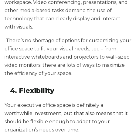
workspace. Video conferencing, presentations, and
other media-based tasks demand the use of
technology that can clearly display and interact
with visuals.
There’s no shortage of options for customizing your
office space to fit your visual needs, too – from
interactive whiteboards and projectors to wall-sized
video monitors, there are lots of ways to maximize
the efficiency of your space.
4. Flexibility
Your executive office space is definitely a
worthwhile investment, but that also means that it
should be flexible enough to adapt to your
organization’s needs over time.