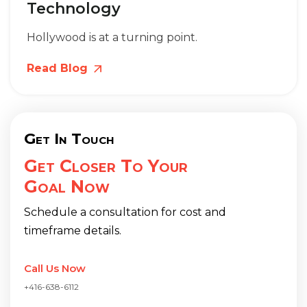
Technology
Hollywood is at a turning point.
Read Blog
Get In Touch
Get Closer To Your
Goal Now
Schedule a consultation for cost and
timeframe details.
Call Us Now
+416-638-6112