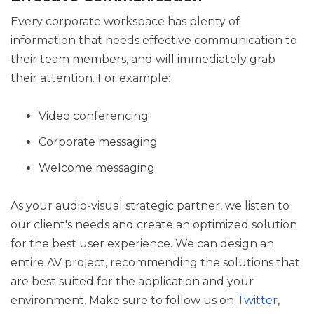
Every corporate workspace has plenty of
information that needs effective communication to
their team members, and will immediately grab
their attention. For example:
Video conferencing
Corporate messaging
Welcome messaging
As your audio-visual strategic partner, we listen to
our client's needs and create an optimized solution
for the best user experience. We can design an
entire AV project, recommending the solutions that
are best suited for the application and your
environment. Make sure to follow us on
Twitter
,