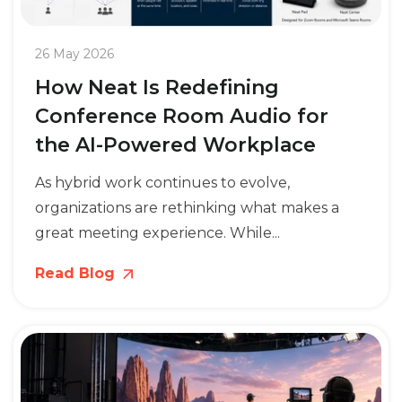
26 May 2026
How Neat Is Redefining
Conference Room Audio for
the AI-Powered Workplace
As hybrid work continues to evolve,
organizations are rethinking what makes a
great meeting experience. While...
Read Blog