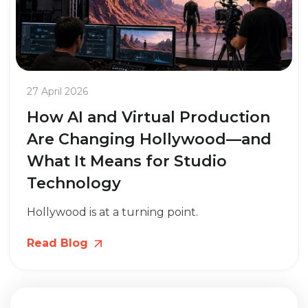
27 April 2026
How AI and Virtual Production
Are Changing Hollywood—and
What It Means for Studio
Technology
Hollywood is at a turning point.
Read Blog