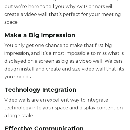
but we’re here to tell you why AV Planners will
create a video wall that’s perfect for your meeting
space.
Make a Big Impression
You only get one chance to make that first big
impression, and It’s almost impossible to miss what is
displayed on a screen as big as a video wall. We can
design install and create and size video wall that fits
your needs.
Technology Integration
Video walls are an excellent way to integrate
technology into your space and display content on
a large scale.
Effective Communication