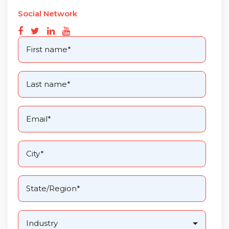
Social Network