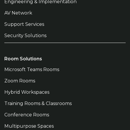
Engineering & Implementation
AV Network
Support Services
Security Solutions
Room Solutions
Microsoft Teams Rooms
Zoom Rooms
Hybrid Workspaces
Training Rooms & Classrooms
Conference Rooms
Multipurpose Spaces