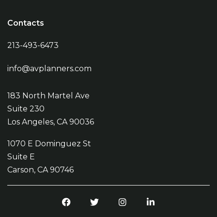
Contacts
213-493-6473
info@avplanners.com
183 North Martel Ave
Suite 230
Los Angeles, CA 90036
1070 E Dominguez St
Suite E
Carson, CA 90746
Facebook
Twitter
Instagram
LinkedIn