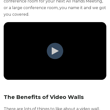
conference room for your next All Hands Meeting,
or a large conference room, you name it and we got
you covered.
The Benefits of Video Walls
There are lots of things to like about a video wall,