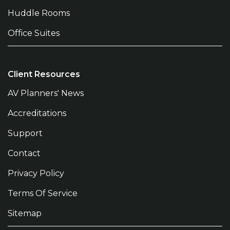
Huddle Rooms
Office Suites
Client Resources
AV Planners' News
Accreditations
Support
Contact
Privacy Policy
Terms Of Service
Sitemap