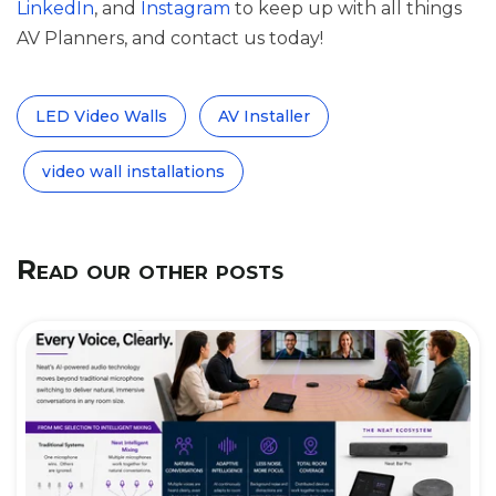
LinkedIn
, and
Instagram
to keep up with all things
AV Planners, and contact us today!
LED Video Walls
AV Installer
video wall installations
Read our other posts