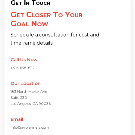
Get In Touch
Get Closer To Your
Goal Now
Schedule a consultation for cost and
timeframe details.
Call Us Now
+416-638-6112
Our Location
183 North Martel Ave
Suite 230
Los Angeles, CA 90036
Email
info@avplanners.com