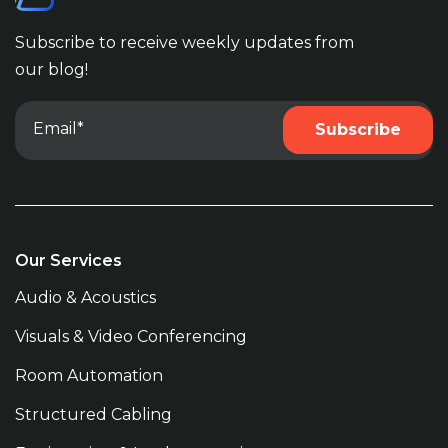
Subscribe to receive weekly updates from
our blog!
Our Services
Audio & Acoustics
Visuals & Video Conferencing
Room Automation
Structured Cabling