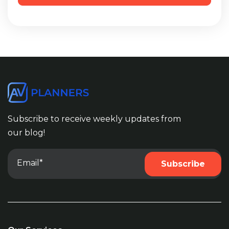
Subscribe to receive weekly updates from
our blog!