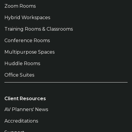
Zoom Rooms
Hybrid Workspaces
Training Rooms & Classrooms
Conference Rooms
Multipurpose Spaces
Huddle Rooms
Office Suites
Client Resources
AV Planners' News
Accreditations