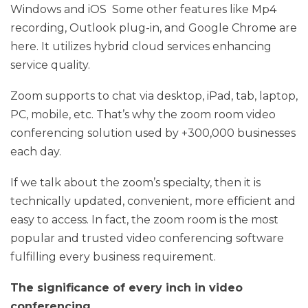
Windows and iOS Some other features like Mp4
recording, Outlook plug-in, and Google Chrome are
here. It utilizes hybrid cloud services enhancing
service quality.
Zoom supports to chat via desktop, iPad, tab, laptop,
PC, mobile, etc. That’s why the zoom room video
conferencing solution used by +300,000 businesses
each day.
If we talk about the zoom’s specialty, then it is
technically updated, convenient, more efficient and
easy to access. In fact, the zoom room is the most
popular and trusted video conferencing software
fulfilling every business requirement.
The significance of every inch in video
conferencing