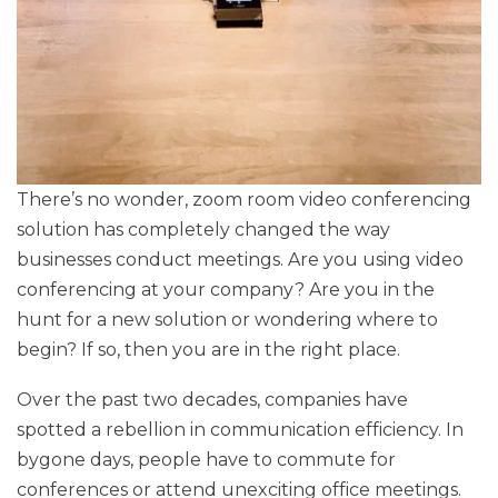
There’s no wonder, zoom room video conferencing
solution has completely changed the way
businesses conduct meetings. Are you using video
conferencing at your company? Are you in the
hunt for a new solution or wondering where to
begin? If so, then you are in the right place.
Over the past two decades, companies have
spotted a rebellion in communication efficiency. In
bygone days, people have to commute for
conferences or attend unexciting office meetings.