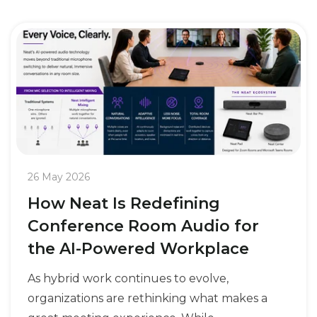
26 May 2026
How Neat Is Redefining
Conference Room Audio for
the AI-Powered Workplace
As hybrid work continues to evolve,
organizations are rethinking what makes a