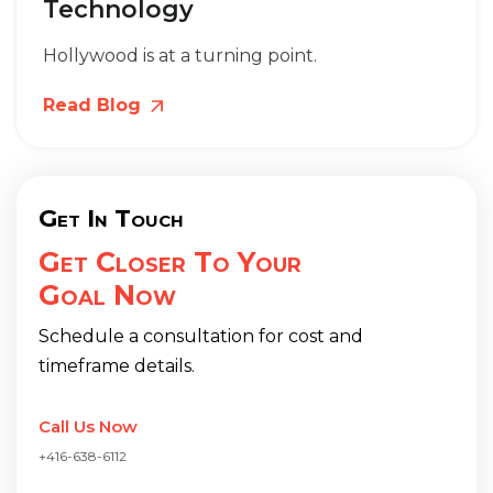
Technology
Hollywood is at a turning point.
Read Blog
Get In Touch
Get Closer To Your
Goal Now
Schedule a consultation for cost and
timeframe details.
Call Us Now
+416-638-6112