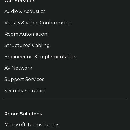
Our Services
Audio & Acoustics
Visuals & Video Conferencing
Room Automation
Structured Cabling
Engineering & Implementation
AV Network
Support Services
Security Solutions
Room Solutions
Microsoft Teams Rooms