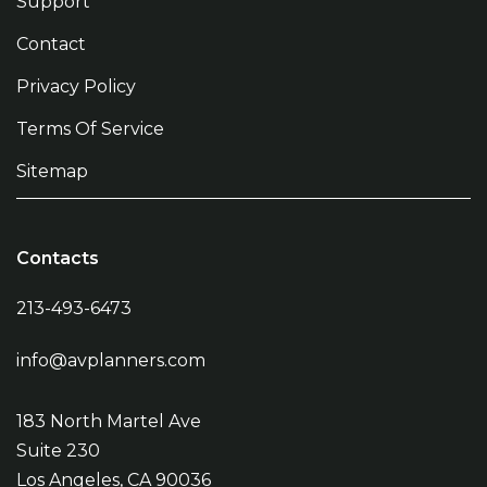
Support
Contact
Privacy Policy
Terms Of Service
Sitemap
Contacts
213-493-6473
info@avplanners.com
183 North Martel Ave
Suite 230
Los Angeles, CA 90036