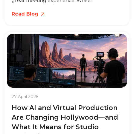
great meeting experience. While...
Read Blog
27 April 2026
How AI and Virtual Production
Are Changing Hollywood—and
What It Means for Studio