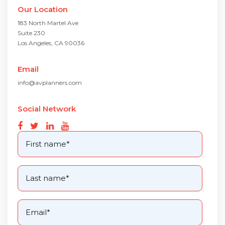
Our Location
183 North Martel Ave
Suite 230
Los Angeles, CA 90036
Email
info@avplanners.com
Social Network