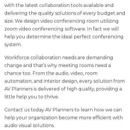
with the latest collaboration tools available and
delivering the quality solutions of every budget and
size. We design video conferencing room utilizing
zoom video conferencing software. In fact we will
help you determine the ideal perfect conferencing
system.
Workforce collaboration needs are demanding
change and that’s why meeting rooms need a
chance too. From the audio, video, room
automation, and interior design, every solution from
AV Planners is delivered of high quality, providing a
little help you to thrive.
Contact us today AV Planners to learn how we can
help your organization become more efficient with
audio visual solutions.