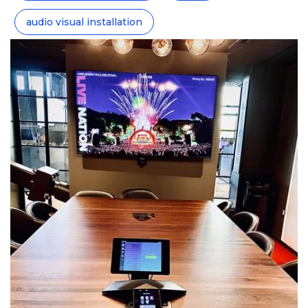
audio visual installation