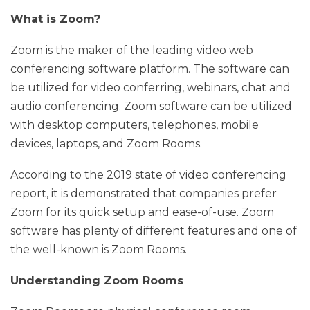
What is Zoom?
Zoom is the maker of the leading video web
conferencing software platform. The software can
be utilized for video conferring, webinars, chat and
audio conferencing. Zoom software can be utilized
with desktop computers, telephones, mobile
devices, laptops, and Zoom Rooms.
According to the 2019 state of video conferencing
report, it is demonstrated that companies prefer
Zoom for its quick setup and ease-of-use. Zoom
software has plenty of different features and one of
the well-known is Zoom Rooms.
Understanding Zoom Rooms