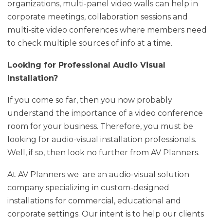
organizations, multi-panel video walls can help in
corporate meetings, collaboration sessions and
multi-site video conferences where members need
to check multiple sources of info at a time.
Looking for Professional Audio Visual
Installation?
If you come so far, then you now probably
understand the importance of a video conference
room for your business. Therefore, you must be
looking for audio-visual installation professionals.
Well, if so, then look no further from AV Planners.
At AV Planners we are an audio-visual solution
company specializing in custom-designed
installations for commercial, educational and
corporate settings. Our intent is to help our clients