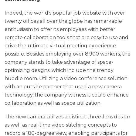
Indeed, the world’s popular job website with over
twenty offices all over the globe has remarkable
enthusiasm to offer its employees with better
remote collaboration tools that are easy to use and
drive the ultimate virtual meeting experience
possible. Besides employing over 8,900 workers, the
company stands to take advantage of space-
optimizing designs, which include the trendy
huddle room. Utilizing a video conference solution
with an outside partner that used a new camera
technology, the company witness it could enhance
collaboration as well as space utilization.
The new camera utilizes a distinct three-lens design
as well as real-time video stitching concepts to
record a 180-degree view, enabling participants for