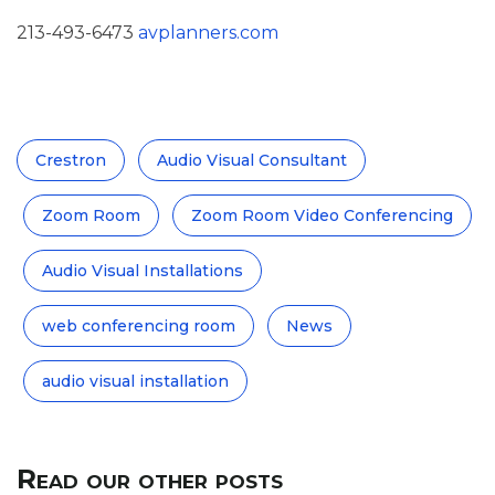
213-493-6473
avplanners.com
Crestron
Audio Visual Consultant
Zoom Room
Zoom Room Video Conferencing
Audio Visual Installations
web conferencing room
News
audio visual installation
Read our other posts