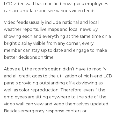
LCD video wall has modified how quick employees
can accumulate and see various video feeds.
Video feeds usually include national and local
weather reports, live maps and local news. By
showing each and everything at the same time on a
bright display visible from any corner, every
member can stay up to date and engage to make
better decisions on time.
Above all, the room’s design didn’t have to modify
and all credit goes to the utilization of high-end LCD
panels providing outstanding off-axis viewing as
well as color reproduction. Therefore, even if the
employees are sitting anywhere to the side of the
video wall can view and keep themselves updated.
Besides emergency response centers or