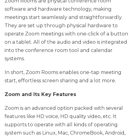
Zoom Rooms are physical conference room
software and hardware technology, making
meetings start seamlessly and straightforwardly.
They are set up through physical hardware to
operate Zoom meetings with one-click of a button
on a tablet. All of the audio and video is integrated
into the conference room tool and calendar
systems.
In short, Zoom Rooms enables one-tap meeting
start, effortless screen sharing and a lot more.
Zoom and Its Key Features
Zoom is an advanced option packed with several
features like HD voice, HD quality video, etc. It
supports to operate with all kinds of operating
system such as Linux, Mac, ChromeBook, Android,