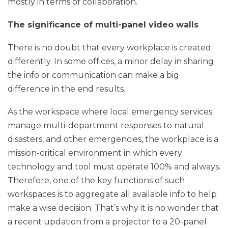
mostly in terms of collaboration.
The significance of multi-panel video walls
There is no doubt that every workplace is created
differently. In some offices, a minor delay in sharing
the info or communication can make a big
difference in the end results.
As the workspace where local emergency services
manage multi-department responses to natural
disasters, and other emergencies, the workplace is a
mission-critical environment in which every
technology and tool must operate 100% and always.
Therefore, one of the key functions of such
workspaces is to aggregate all available info to help
make a wise decision. That’s why it is no wonder that
a recent updation from a projector to a 20-panel