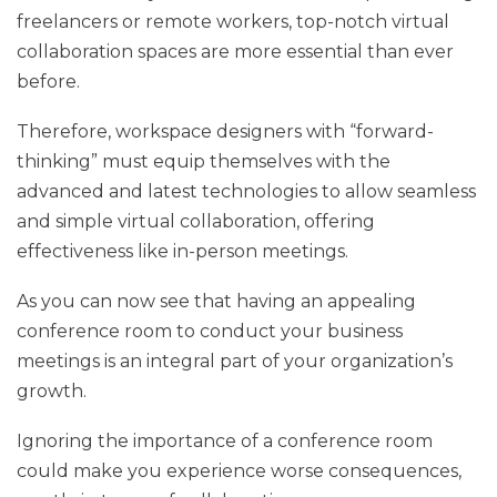
freelancers or remote workers, top-notch virtual
collaboration spaces are more essential than ever
before.
Therefore, workspace designers with “forward-
thinking” must equip themselves with the
advanced and latest technologies to allow seamless
and simple virtual collaboration, offering
effectiveness like in-person meetings.
As you can now see that having an appealing
conference room to conduct your business
meetings is an integral part of your organization’s
growth.
Ignoring the importance of a conference room
could make you experience worse consequences,