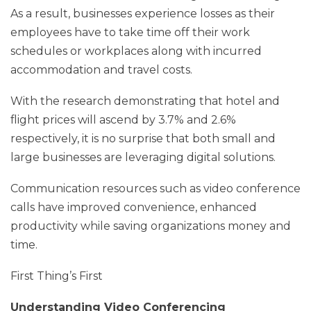
As a result, businesses experience losses as their
employees have to take time off their work
schedules or workplaces along with incurred
accommodation and travel costs.
With the research demonstrating that hotel and
flight prices will ascend by 3.7% and 2.6%
respectively, it is no surprise that both small and
large businesses are leveraging digital solutions.
Communication resources such as video conference
calls have improved convenience, enhanced
productivity while saving organizations money and
time.
First Thing’s First
Understanding Video Conferencing