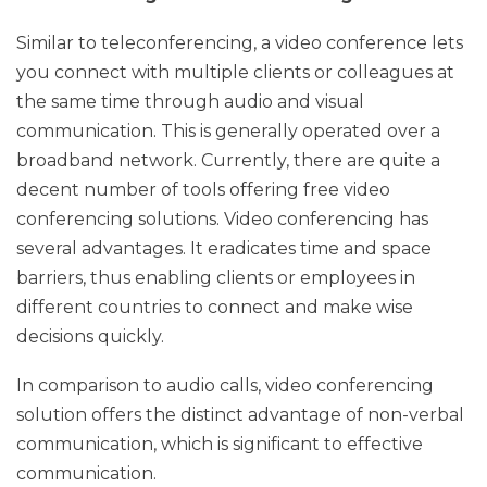
Similar to teleconferencing, a video conference lets
you connect with multiple clients or colleagues at
the same time through audio and visual
communication. This is generally operated over a
broadband network. Currently, there are quite a
decent number of tools offering free video
conferencing solutions. Video conferencing has
several advantages. It eradicates time and space
barriers, thus enabling clients or employees in
different countries to connect and make wise
decisions quickly.
In comparison to audio calls, video conferencing
solution offers the distinct advantage of non-verbal
communication, which is significant to effective
communication.