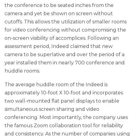
the conference to be seated inches from the
camera and yet be shown on screen without
cutoffs. This allows the utilization of smaller rooms
for video conferencing without compromising the
on-screen visibility of accomplices. Following an
assessment period, Indeed claimed that new
camera to be superlative and over the period of a
year installed them in nearly 700 conference and
huddle rooms.
The average huddle room of the Indeed is
approximately 10-foot X 10-foot and incorporates
two wall-mounted flat panel displays to enable
simultaneous screen sharing and video
conferencing. Most importantly, the company uses
the famous Zoom collaboration tool for reliability
and consistency. As the number of companies using