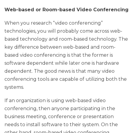
Web-based or Room-based Video Conferencing
When you research “video conferencing”
technologies, you will probably come across web-
based technology and room-based technology. The
key difference between web-based and room-
based video conferencing is that the former is
software dependent while later one is hardware
dependent. The good news is that many video
conferencing tools are capable of utilizing both the
systems.
If an organization is using web-based video
conferencing, then anyone participating in the
business meeting, conference or presentation
needs to install software to their system. On the
other hand, room-based video conferencing