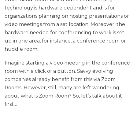
technology is hardware dependent and is for
organizations planning on hosting presentations or
video meetings from a set location. Moreover, the
hardware needed for conferencing to work is set
up in one area, for instance, a conference room or
huddle room.
Imagine starting a video meeting in the conference
room with a click of a button. Savvy evolving
companies already benefit from this via Zoom
Rooms. However, still, many are left wondering
about what is Zoom Room? So, let’s talk about it
first…