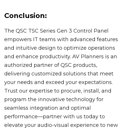
Conclusion:
The QSC TSC Series Gen 3 Control Panel
empowers IT teams with advanced features
and intuitive design to optimize operations
and enhance productivity. AV Planners is an
authorized partner of QSC products,
delivering customized solutions that meet
your needs and exceed your expectations.
Trust our expertise to procure, install, and
program the innovative technology for
seamless integration and optimal
performance—partner with us today to
elevate your audio-visual experience to new