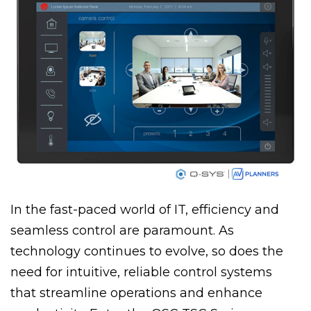
In the fast-paced world of IT, efficiency and
seamless control are paramount. As
technology continues to evolve, so does the
need for intuitive, reliable control systems
that streamline operations and enhance