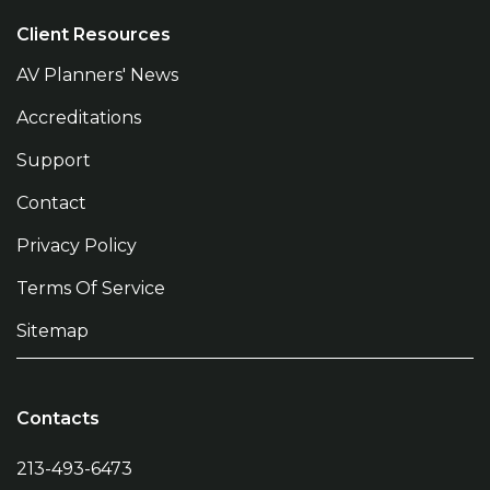
Client Resources
AV Planners' News
Accreditations
Support
Contact
Privacy Policy
Terms Of Service
Sitemap
Contacts
213-493-6473