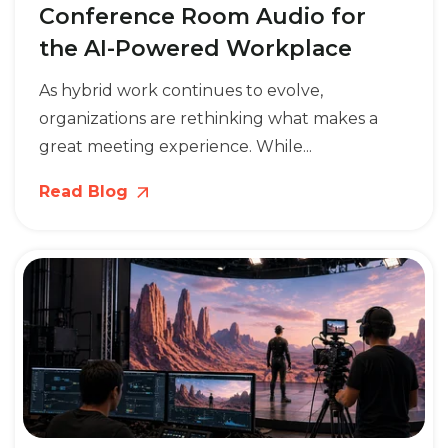
Conference Room Audio for
the AI-Powered Workplace
As hybrid work continues to evolve,
organizations are rethinking what makes a
great meeting experience. While...
Read Blog