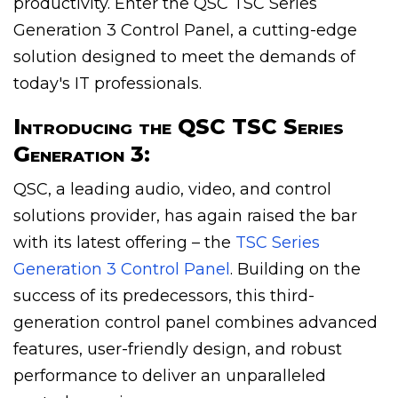
productivity. Enter the QSC TSC Series
Generation 3 Control Panel, a cutting-edge
solution designed to meet the demands of
today's IT professionals.
Introducing the QSC TSC Series
Generation 3:
QSC, a leading audio, video, and control
solutions provider, has again raised the bar
with its latest offering – the
TSC Series
Generation 3 Control Panel
. Building on the
success of its predecessors, this third-
generation control panel combines advanced
features, user-friendly design, and robust
performance to deliver an unparalleled