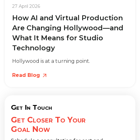
27 April 2026
How AI and Virtual Production
Are Changing Hollywood—and
What It Means for Studio
Technology
Hollywood is at a turning point.
Read Blog
Get In Touch
Get Closer To Your
Goal Now