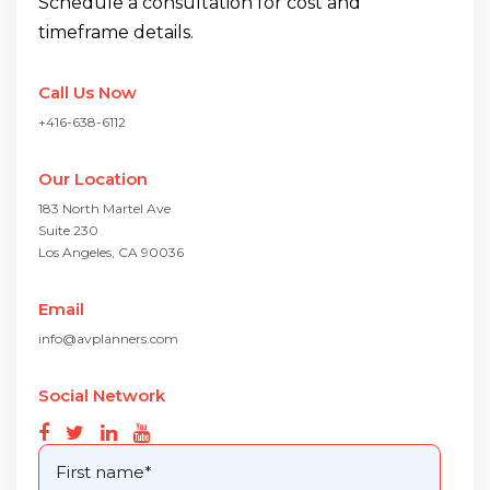
Schedule a consultation for cost and
timeframe details.
Call Us Now
+416-638-6112
Our Location
183 North Martel Ave
Suite 230
Los Angeles, CA 90036
Email
info@avplanners.com
Social Network