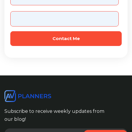
Subscribe to receive weekly updates from
our blog!