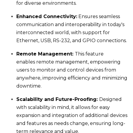
for diverse environments.
Enhanced Connectivity:
Ensures seamless
communication and interoperability in today's
interconnected world, with support for
Ethernet, USB, RS-232, and GPIO connections.
Remote Management:
This feature
enables
remote management, empowering
users to monitor and control devices from
anywhere, improving efficiency and minimizing
downtime.
Scalability and Future-Proofing:
Designed
with scalability in mind, it allows for easy
expansion and integration of additional devices
and features as needs change, ensuring long-
term relevance and value.