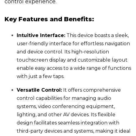
control experience.
Key Features and Benefits:
Intuitive Interface:
This device boasts a sleek,
user-friendly interface for effortless navigation
and device control. Its high-resolution
touchscreen display and customizable layout
enable easy access to a wide range of functions
with just a few taps.
Versatile Control:
It offers comprehensive
control capabilities for managing audio
systems, video conferencing equipment,
lighting, and other AV devices. Its flexible
design facilitates seamless integration with
third-party devices and systems, making it ideal