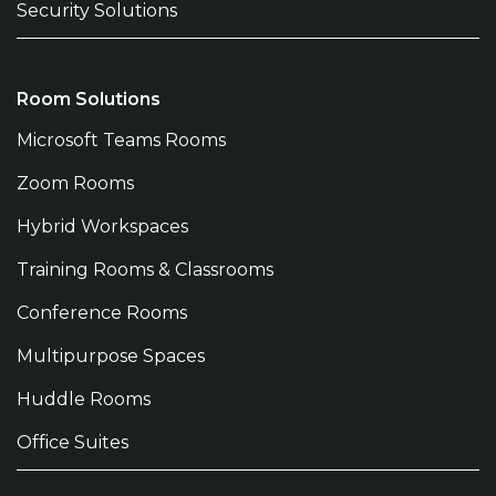
Security Solutions
Room Solutions
Microsoft Teams Rooms
Zoom Rooms
Hybrid Workspaces
Training Rooms & Classrooms
Conference Rooms
Multipurpose Spaces
Huddle Rooms
Office Suites