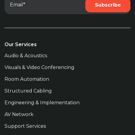
Our Services
Audio & Acoustics
Visuals & Video Conferencing
Room Automation
Structured Cabling
Engineering & Implementation
AV Network
Support Services