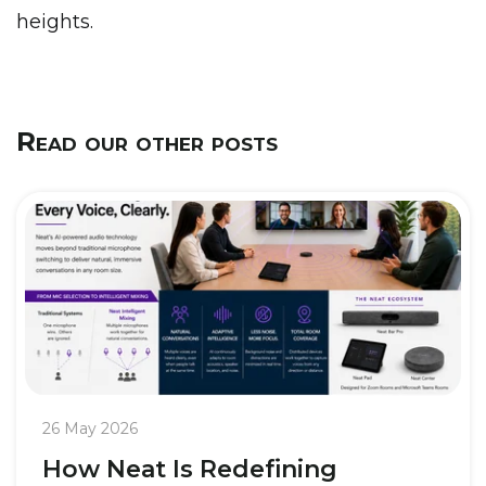
heights.
Read our other posts
26 May 2026
How Neat Is Redefining