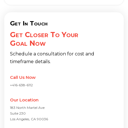
Get In Touch
Get Closer To Your
Goal Now
Schedule a consultation for cost and
timeframe details.
Call Us Now
+416-638-6112
Our Location
183 North Martel Ave
Suite 230
Los Angeles, CA 90036