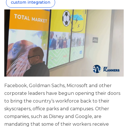
custom integration
Facebook, Goldman Sachs, Microsoft and other
corporate leaders have begun opening their doors
to bring the country’s workforce back to their
skyscrapers, office parks and campuses. Other
companies, such as Disney and Google, are
mandating that some of their workers receive