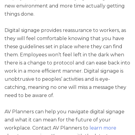
new environment and more time actually getting
things done.
Digital signage provides reassurance to workers, as
they will feel comfortable knowing that you have
these guidelines set in place where they can find
them. Employees won’t feel left in the dark when
there is a change to protocol and can ease back into
work in a more efficient manner. Digital signage is
unobtrusive to peoples’ activities and is eye-
catching, meaning no one will miss a message they
need to be aware of.
AV Planners can help you navigate digital signage
and what it can mean for the future of your
workplace. Contact AV Planners to
learn more