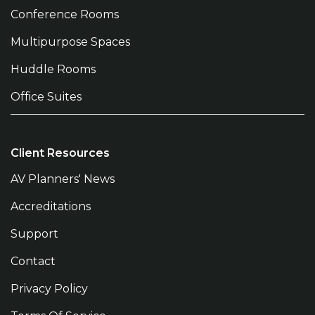
Conference Rooms
Multipurpose Spaces
Huddle Rooms
Office Suites
Client Resources
AV Planners' News
Accreditations
Support
Contact
Privacy Policy