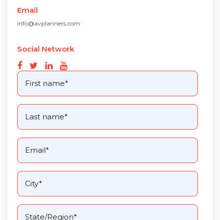
Email
info@avplanners.com
Social Network