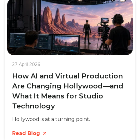
27 April 2026
How AI and Virtual Production
Are Changing Hollywood—and
What It Means for Studio
Technology
Hollywood is at a turning point.
Read Blog