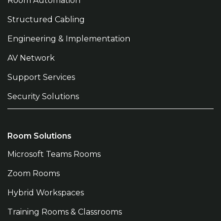
Room Automation
Structured Cabling
Engineering & Implementation
AV Network
Support Services
Security Solutions
Room Solutions
Microsoft Teams Rooms
Zoom Rooms
Hybrid Workspaces
Training Rooms & Classrooms