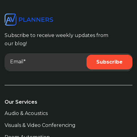
Subscribe to receive weekly updates from
our blog!
Our Services
Audio & Acoustics
Visuals & Video Conferencing