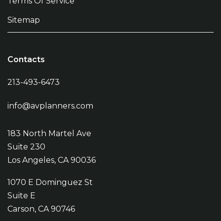
Terms Of Service
Sitemap
Contacts
213-493-6473
info@avplanners.com
183 North Martel Ave
Suite 230
Los Angeles, CA 90036
1070 E Dominguez St
Suite E
Carson, CA 90746