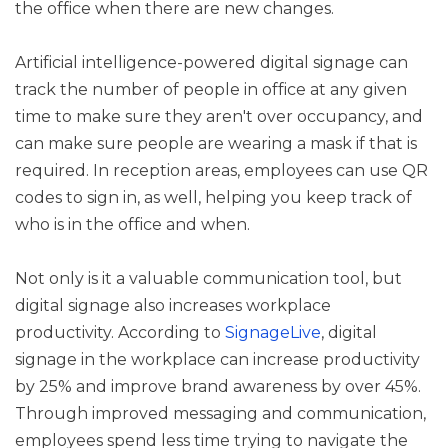
the office when there are new changes.
Artificial intelligence-powered digital signage can
track the number of people in office at any given
time to make sure they aren't over occupancy, and
can make sure people are wearing a mask if that is
required. In reception areas, employees can use QR
codes to sign in, as well, helping you keep track of
who is in the office and when.
Not only is it a valuable communication tool, but
digital signage also increases workplace
productivity. According to
SignageLive
, digital
signage in the workplace can increase productivity
by 25% and improve brand awareness by over 45%.
Through improved messaging and communication,
employees spend less time trying to navigate the