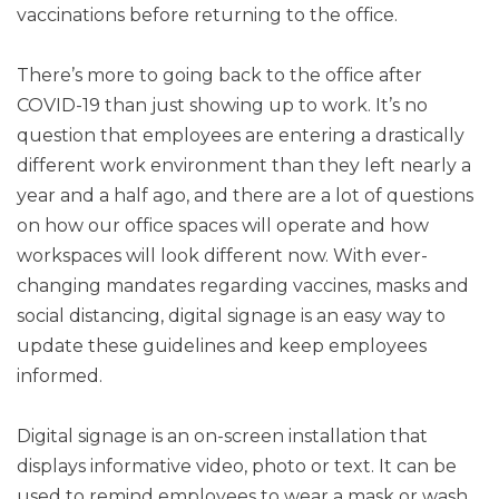
vaccinations before returning to the office.
There’s more to going back to the office after
COVID-19 than just showing up to work. It’s no
question that employees are entering a drastically
different work environment than they left nearly a
year and a half ago, and there are a lot of questions
on how our office spaces will operate and how
workspaces will look different now. With ever-
changing mandates regarding vaccines, masks and
social distancing, digital signage is an easy way to
update these guidelines and keep employees
informed.
Digital signage is an on-screen installation that
displays informative video, photo or text. It can be
used to remind employees to wear a mask or wash