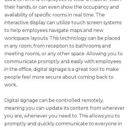
their hands, or can even show the occupancy and
availability of specific rooms in real time. The
interactive display can utilize touch screen systems
to help employees navigate maps and new
workspace layouts. This technology can be placed
in any room, from reception to bathrooms and
meeting rooms, or any other space. Allowing you to
communicate promptly and easily with employees
in the office, digital signage is a great tool to make
people feel more secure about coming back to
work.
Digital signage can be controlled remotely,
meaning you can update its content from wherever
you are, whenever you need to. This allows you to
promptly and quickly communicate to everyone in