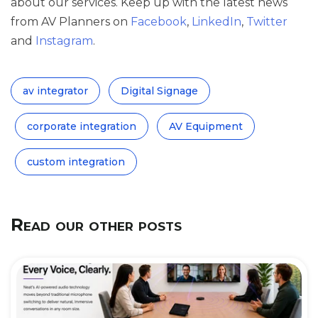
about our services. Keep up with the latest news
from AV Planners on
Facebook
,
LinkedIn
,
Twitter
and
Instagram
.
av integrator
Digital Signage
corporate integration
AV Equipment
custom integration
Read our other posts