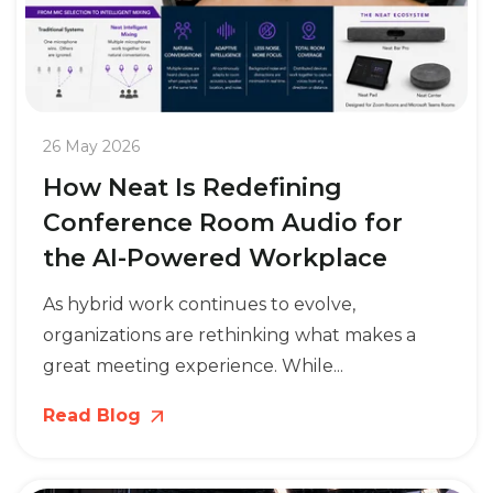
26 May 2026
How Neat Is Redefining
Conference Room Audio for
the AI-Powered Workplace
As hybrid work continues to evolve,
organizations are rethinking what makes a
great meeting experience. While...
Read Blog