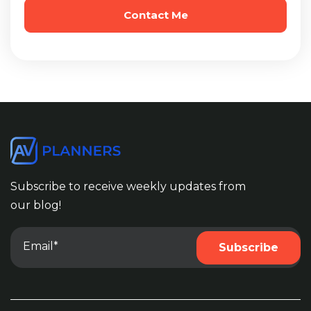
Subscribe to receive weekly updates from
our blog!