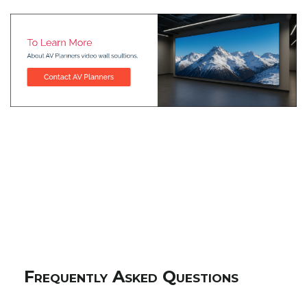
Frequently Asked Questions