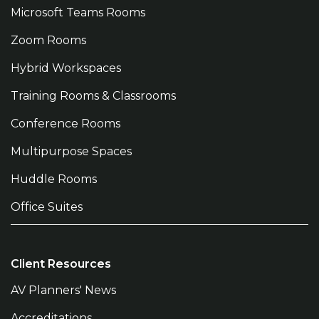
Microsoft Teams Rooms
Zoom Rooms
Hybrid Workspaces
Training Rooms & Classrooms
Conference Rooms
Multipurpose Spaces
Huddle Rooms
Office Suites
Client Resources
AV Planners' News
Accreditations