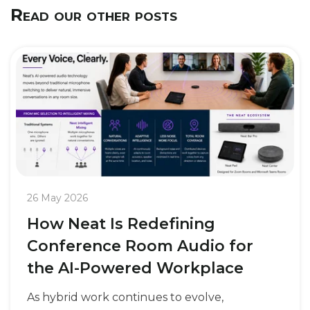
Read our other posts
26 May 2026
How Neat Is Redefining
Conference Room Audio for
the AI-Powered Workplace
As hybrid work continues to evolve,