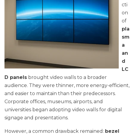
cti
on
of
pla
sm
a
an
d
LC
D panels
brought video walls to a broader
audience. They were thinner, more energy-efficient,
and easier to maintain than their predecessors.
Corporate offices, museums, airports, and
universities began adopting video walls for digital
signage and presentations.
However, a common drawback remained:
bezel