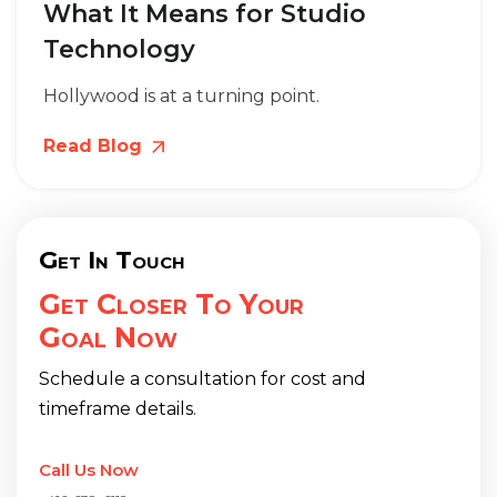
What It Means for Studio
Technology
Hollywood is at a turning point.
Read Blog
Get In Touch
Get Closer To Your
Goal Now
Schedule a consultation for cost and
timeframe details.
Call Us Now