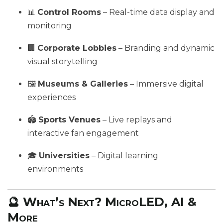
📊
Control Rooms
– Real-time data display and
monitoring
🏢
Corporate Lobbies
– Branding and dynamic
visual storytelling
🖼️
Museums & Galleries
– Immersive digital
experiences
🏟️
Sports Venues
– Live replays and
interactive fan engagement
🎓
Universities
– Digital learning
environments
🔮 What’s Next? MicroLED, AI &
More