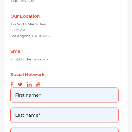
+416-638-6112
Our Location
183 North Martel Ave
Suite 230
Los Angeles, CA 90036
Email
info@avplanners.com
Social Network