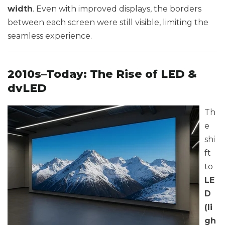
width
. Even with improved displays, the borders
between each screen were still visible, limiting the
seamless experience.
2010s–Today: The Rise of LED &
dvLED
Th
e
shi
ft
to
LE
D
(li
gh