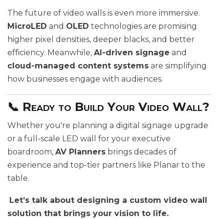
The future of video walls is even more immersive.
MicroLED
and
OLED
technologies are promising
higher pixel densities, deeper blacks, and better
efficiency. Meanwhile,
AI-driven signage
and
cloud-managed content systems
are simplifying
how businesses engage with audiences.
📞 Ready to Build Your Video Wall?
Whether you're planning a digital signage upgrade
or a full-scale LED wall for your executive
boardroom,
AV Planners
brings decades of
experience and top-tier partners like Planar to the
table.
Let’s talk about designing a custom video wall
solution that brings your vision to life.