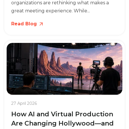
organizations are rethinking what makes a
great meeting experience. While...
Read Blog
27 April 2026
How AI and Virtual Production
Are Changing Hollywood—and