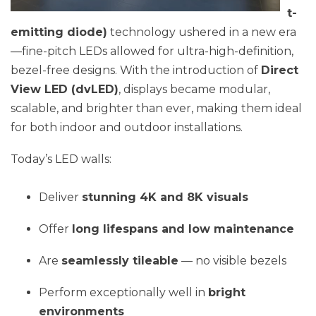
t-
emitting diode)
technology ushered in a new era
—fine-pitch LEDs allowed for ultra-high-definition,
bezel-free designs. With the introduction of
Direct
View LED (dvLED)
, displays became modular,
scalable, and brighter than ever, making them ideal
for both indoor and outdoor installations.
Today’s LED walls:
Deliver
stunning 4K and 8K visuals
Offer
long lifespans and low maintenance
Are
seamlessly tileable
— no visible bezels
Perform exceptionally well in
bright
environments