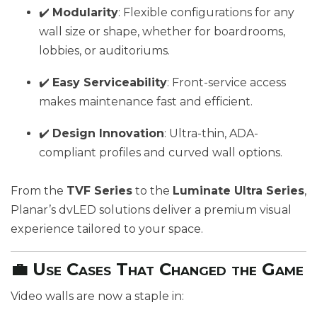
✔️
Modularity
: Flexible configurations for any
wall size or shape, whether for boardrooms,
lobbies, or auditoriums.
✔️
Easy Serviceability
: Front-service access
makes maintenance fast and efficient.
✔️
Design Innovation
: Ultra-thin, ADA-
compliant profiles and curved wall options.
From the
TVF Series
to the
Luminate Ultra Series
,
Planar’s dvLED solutions deliver a premium visual
experience tailored to your space.
💼 Use Cases That Changed the Game
Video walls are now a staple in: