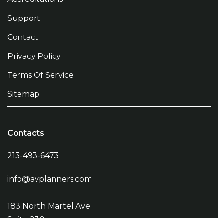
Support
Contact
Privacy Policy
Terms Of Service
Sitemap
Contacts
213-493-6473
info@avplanners.com
183 North Martel Ave