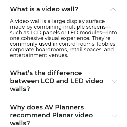
What is a video wall?
A video wall is a large display surface
made by combining multiple screens—
such as LCD panels or LED modules—into
one cohesive visual experience. They’re
commonly used in control rooms, lobbies,
corporate boardrooms, retail spaces, and
entertainment venues.
What’s the difference
between LCD and LED video
walls?
LCD video walls
use flat-panel displays with
Why does AV Planners
thin bezels and are more cost-effective for
recommend Planar video
indoor environments.
walls?