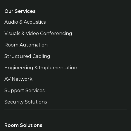
Our Services
Audio & Acoustics
Visuals & Video Conferencing
Room Automation
Structured Cabling
Engineering & Implementation
AV Network
Support Services
Security Solutions
Room Solutions